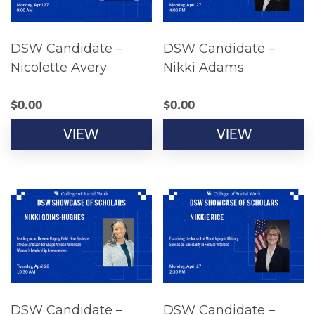
DSW Candidate –
DSW Candidate –
Nicolette Avery
Nikki Adams
$
0.00
$
0.00
VIEW
VIEW
DSW Candidate –
DSW Candidate –