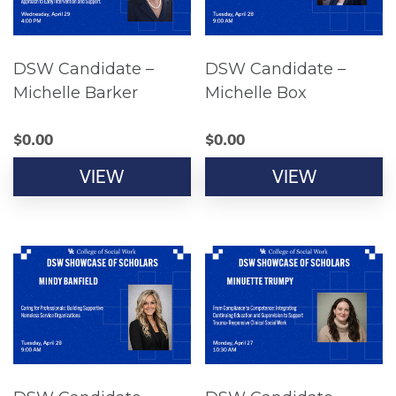
DSW Candidate –
DSW Candidate –
Michelle Barker
Michelle Box
$
0.00
$
0.00
VIEW
VIEW