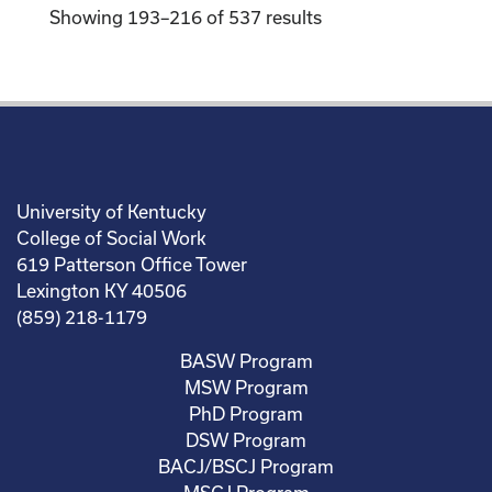
Showing 193–216 of 537 results
University of Kentucky
College of Social Work
619 Patterson Office Tower
Lexington KY 40506
(859) 218-1179
BASW Program
MSW Program
PhD Program
DSW Program
BACJ/BSCJ Program