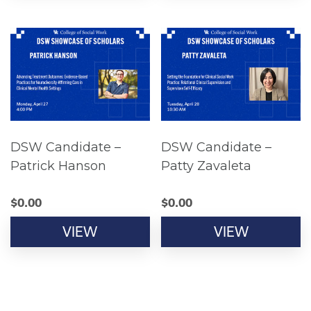
DSW Candidate –
DSW Candidate –
Patrick Hanson
Patty Zavaleta
$
0.00
$
0.00
VIEW
VIEW