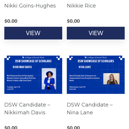
Nikki Goins-Hughes
Nikkie Rice
$
0.00
$
0.00
VIEW
VIEW
DSW Candidate –
DSW Candidate –
Nikkimah Davis
Nina Lane
$
0.00
$
0.00