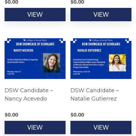
$
0.00
$
0.00
VIEW
VIEW
DSW Candidate –
DSW Candidate –
Nancy Acevedo
Natalie Gutierrez
$
0.00
$
0.00
VIEW
VIEW