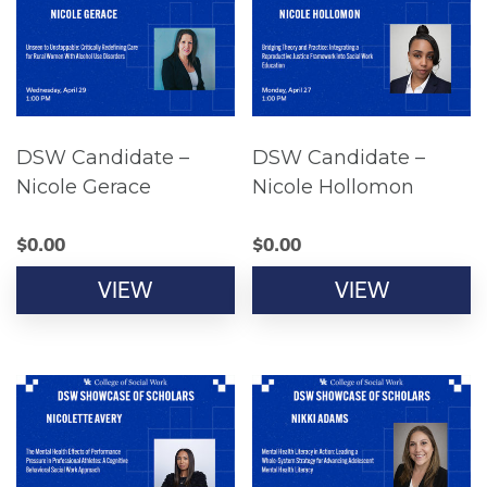
DSW Candidate –
DSW Candidate –
Nicole Gerace
Nicole Hollomon
$
0.00
$
0.00
VIEW
VIEW