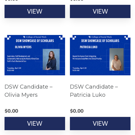
VIEW
VIEW
DSW Candidate –
DSW Candidate –
Olivia Myers
Patricia Luko
$
0.00
$
0.00
VIEW
VIEW