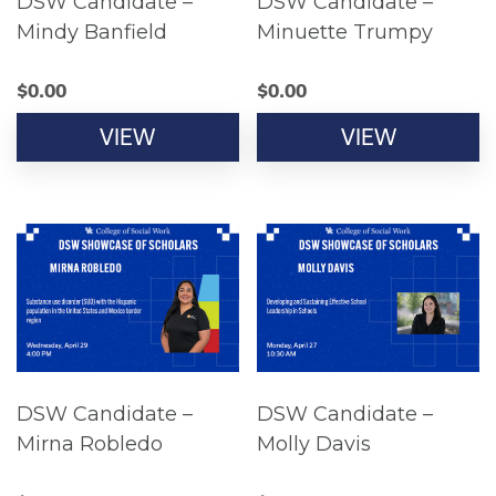
DSW Candidate –
DSW Candidate –
Mindy Banfield
Minuette Trumpy
$
0.00
$
0.00
VIEW
VIEW
DSW Candidate –
DSW Candidate –
Mirna Robledo
Molly Davis