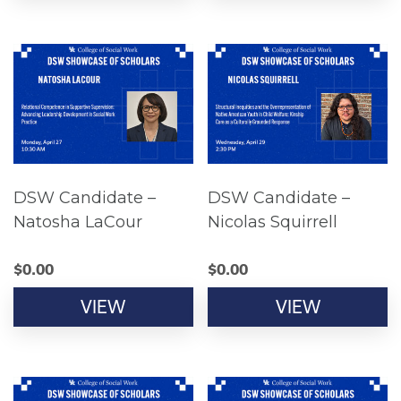
DSW Candidate –
DSW Candidate –
Natosha LaCour
Nicolas Squirrell
$
0.00
$
0.00
VIEW
VIEW