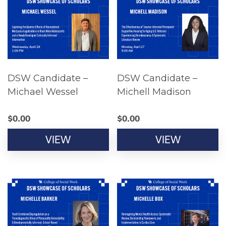
DSW Candidate –
DSW Candidate –
Michael Wessel
Michell Madison
$
0.00
$
0.00
VIEW
VIEW