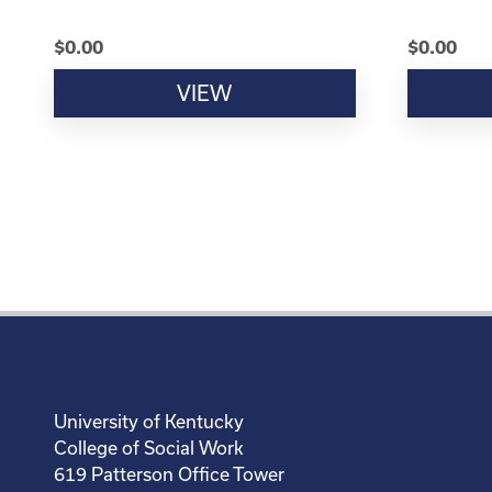
$
0.00
$
0.00
VIEW
University of Kentucky
College of Social Work
619 Patterson Office Tower