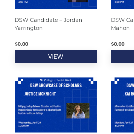
DSW Candidate – Jordan
DSW Can
Yarrington
Mahon
$
0.00
$
0.00
VIEW