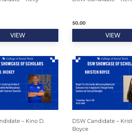
$
0.00
VIEW
VIEW
didate – Kino D.
DSW Candidate – Kris
Boyce