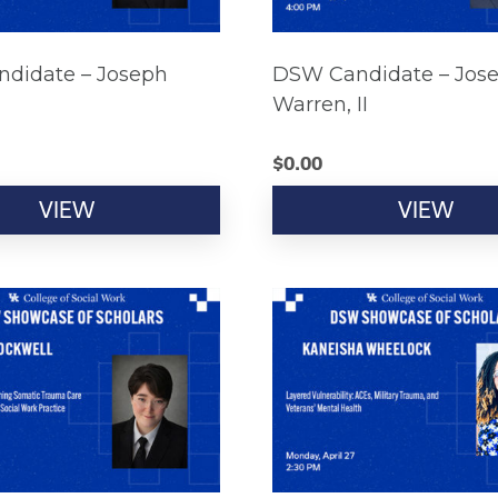
didate – Joseph
DSW Candidate – Jos
Warren, II
$
0.00
VIEW
VIEW