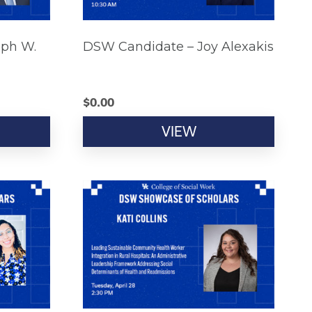
eph W.
DSW Candidate – Joy Alexakis
$
0.00
VIEW