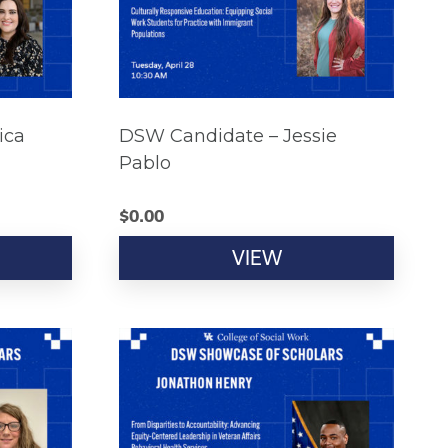
ica
DSW Candidate – Jessie
Pablo
$
0.00
VIEW