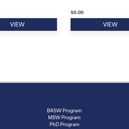
$
0.00
VIEW
VIEW
BASW Program
MSW Program
PhD Program