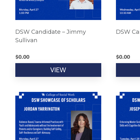
DSW Candidate – Jimmy
DSW Can
Sullivan
$
0.00
$
0.00
VIEW