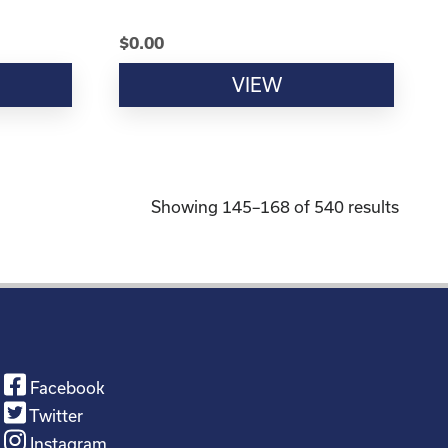
$
0.00
VIEW
Showing 145–168 of 540 results
Facebook
Twitter
Instagram