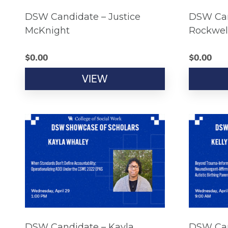
DSW Candidate – Justice
DSW Can
McKnight
Rockwel
$
0.00
$
0.00
VIEW
DSW Candidate – Kayla
DSW Can