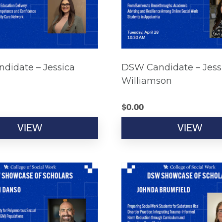
didate – Jessica
DSW Candidate – Jess
Williamson
$
0.00
VIEW
VIEW