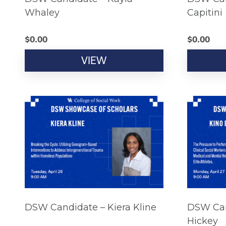
Whaley
Capitini
$
0.00
$
0.00
VIEW
DSW Candidate – Kiera Kline
DSW Can
Hickey