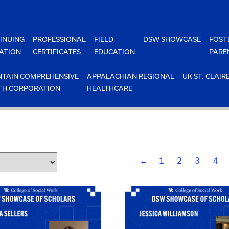
INUING
PROFESSIONAL
FIELD
DSW SHOWCASE
FOST
ATION
CERTIFICATES
EDUCATION
PARE
TAIN COMPREHENSIVE
APPALACHIAN REGIONAL
UK ST. CLAIR
TH CORPORATION
HEALTHCARE
←
1
2
3
4