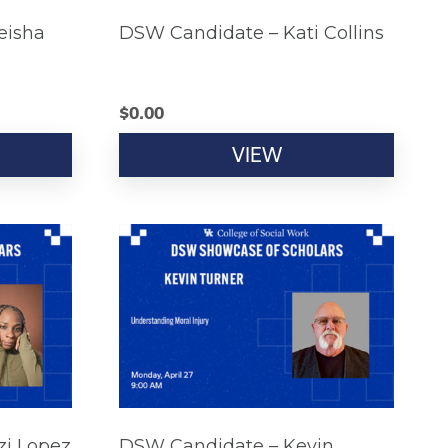
eisha
DSW Candidate – Kati Collins
$
0.00
VIEW
zi Lopez
DSW Candidate – Kevin