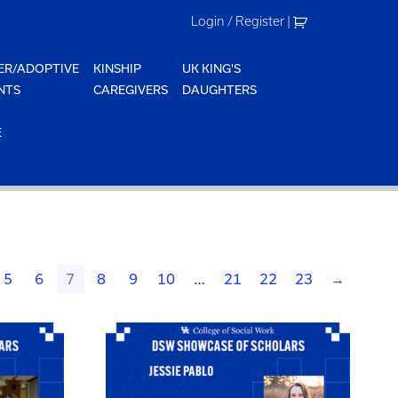
Login / Register
|
ER/ADOPTIVE
KINSHIP
UK KING'S
NTS
CAREGIVERS
DAUGHTERS
E
5
6
7
8
9
10
…
21
22
23
→