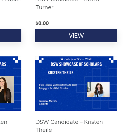
Turner
$
0.00
VIEW
ten
DSW Candidate – Kristen
Theile