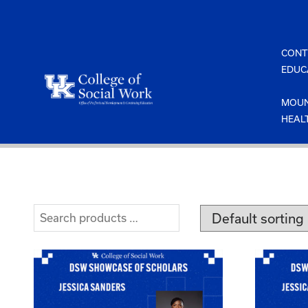
Skip
to
content
CONT
EDUC
MOUN
HEAL