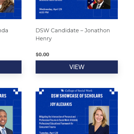
nda
DSW Candidate – Jonathon
Henry
$
0.00
VIEW