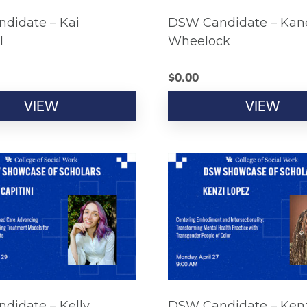
didate – Kai
DSW Candidate – Kan
l
Wheelock
$
0.00
VIEW
VIEW
didate – Kelly
DSW Candidate – Ken