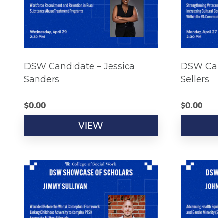
DSW Candidate – Jessica
DSW Can
Sanders
Sellers
$
0.00
$
0.00
VIEW