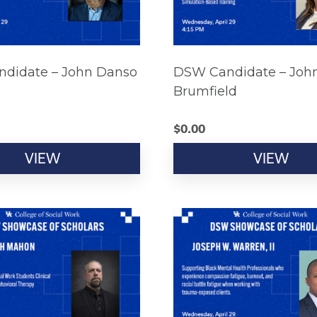
didate – John Danso
DSW Candidate – Joh
Brumfield
$
0.00
VIEW
VIEW