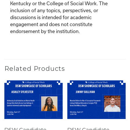
Kentucky or the College of Social Work. The
inclusion of any topics, perspectives, or
discussions is intended for academic
engagement and does not constitute
endorsement by the institution.
Related Products