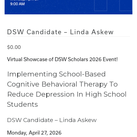
DSW Candidate – Linda Askew
$
0.00
Virtual Showcase of DSW Scholars 2026 Event!
Implementing School-Based
Cognitive Behavioral Therapy To
Reduce Depression In High School
Students
DSW Candidate – Linda Askew
Monday, April 27, 2026