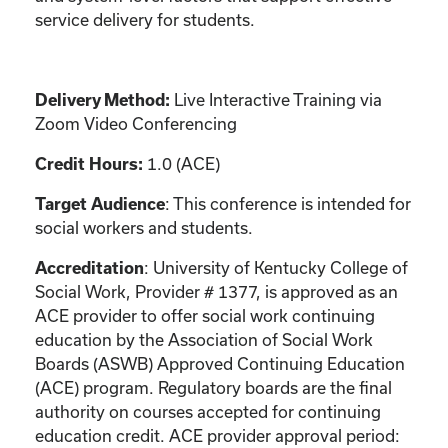
service delivery for students.
Live Interactive Training via
Delivery Method:
Zoom Video Conferencing
1.0 (ACE)
Credit Hours:
: This conference is intended for
Target Audience
social workers and students.
: University of Kentucky College of
Accreditation
Social Work, Provider # 1377, is approved as an
ACE provider to offer social work continuing
education by the Association of Social Work
Boards (ASWB) Approved Continuing Education
(ACE) program. Regulatory boards are the final
authority on courses accepted for continuing
education credit. ACE provider approval period: