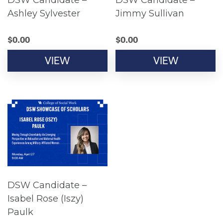
DSW Candidate –
DSW Candidate –
Ashley Sylvester
Jimmy Sullivan
$
0.00
$
0.00
VIEW
VIEW
DSW Candidate –
Isabel Rose (Iszy)
Paulk