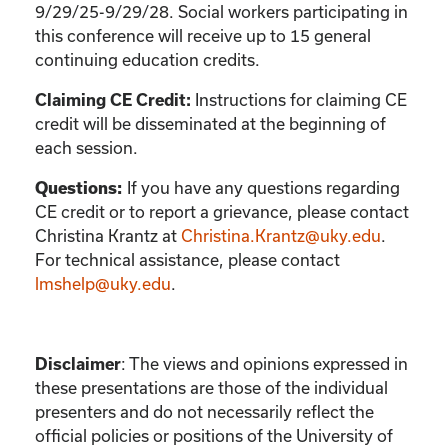
9/29/25-9/29/28. Social workers participating in
this conference will receive up to 15 general
continuing education credits.
Instructions for claiming CE
Claiming CE Credit:
credit will be disseminated at the beginning of
each session.
If you have any questions regarding
Questions:
CE credit or to report a grievance, please contact
Christina Krantz
at
Christina.Krantz@uky.edu
.
For technical assistance, please contact
lmshelp@uky.edu
.
:
The views and opinions expressed in
Disclaimer
these presentations are those of the individual
presenters and do not necessarily reflect the
official policies or positions of the University of