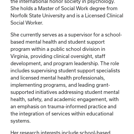
the international honor society in psychology.
She holds a Master of Social Work degree from
Norfolk State University and is a Licensed Clinical
Social Worker.
She currently serves as a supervisor for a school-
based mental health and student support
program within a public school division in
Virginia, providing clinical oversight, staff
development, and program leadership. The role
includes supervising student support specialists
and licensed mental health professionals,
implementing programs, and leading grant-
supported initiatives addressing student mental
health, safety, and academic engagement, with
an emphasis on trauma-informed practice and
the integration of services within educational
systems.
Her research interests include school-based