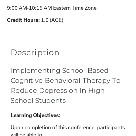
9:00 AM-10:15 AM Eastern Time Zone
1.0 (ACE)
Credit Hours:
Description
Implementing School-Based
Cognitive Behavioral Therapy To
Reduce Depression In High
School Students
Learning Objectives:
Upon completion of this conference, participants
will be able to: