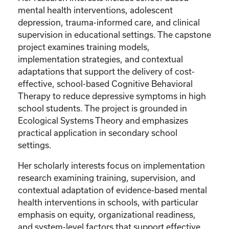
mental health interventions, adolescent
depression, trauma-informed care, and clinical
supervision in educational settings. The capstone
project examines training models,
implementation strategies, and contextual
adaptations that support the delivery of cost-
effective, school-based Cognitive Behavioral
Therapy to reduce depressive symptoms in high
school students. The project is grounded in
Ecological Systems Theory and emphasizes
practical application in secondary school
settings.
Her scholarly interests focus on implementation
research examining training, supervision, and
contextual adaptation of evidence-based mental
health interventions in schools, with particular
emphasis on equity, organizational readiness,
and system-level factors that support effective