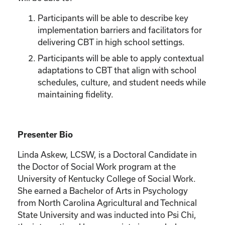
Participants will be able to describe key
implementation barriers and facilitators for
delivering CBT in high school settings.
Participants will be able to apply contextual
adaptations to CBT that align with school
schedules, culture, and student needs while
maintaining fidelity.
Presenter Bio
Linda Askew, LCSW, is a Doctoral Candidate in
the Doctor of Social Work program at the
University of Kentucky College of Social Work.
She earned a Bachelor of Arts in Psychology
from North Carolina Agricultural and Technical
State University and was inducted into Psi Chi,