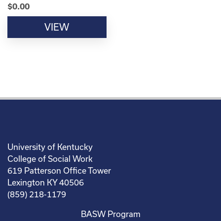
$
0.00
VIEW
University of Kentucky
College of Social Work
619 Patterson Office Tower
Lexington KY 40506
(859) 218-1179
BASW Program