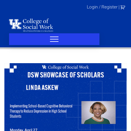
Skip
Login / Register
|
to
content