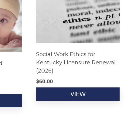
Social Work Ethics for
Kentucky Licensure Renewal
d
(2026)
$
60.00
VIEW