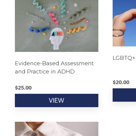
LGBTQ+ 
Evidence-Based Assessment
and Practice in ADHD
$
20.00
$
25.00
VIEW