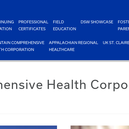
INUING
PROFESSIONAL
FIELD
DSW SHOWCASE
FOST
ATION
CERTIFICATES
EDUCATION
PARE
TAIN COMPREHENSIVE
APPALACHIAN REGIONAL
UK ST. CLAIR
TH CORPORATION
HEALTHCARE
nsive Health Corpor
s