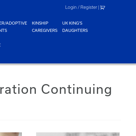
Login / Register
|
ER/ADOPTIVE
KINSHIP
UK KING'S
NTS
CAREGIVERS
DAUGHTERS
E
ation Continuing