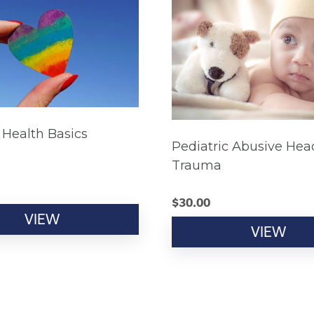
Health Basics
Pediatric Abusive Hea
Trauma
$
30.00
VIEW
VIEW