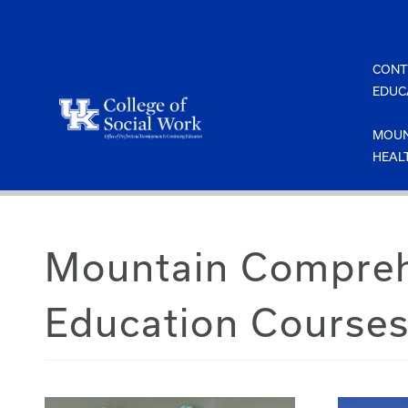
Skip
to
content
CONT
EDUC
MOUN
HEAL
Mountain Comprehe
Education Course