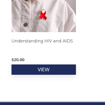
Understanding HIV and AIDS
$
20.00
VIEW