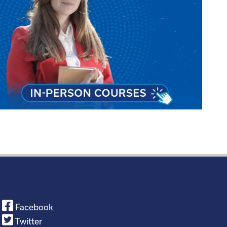
Facebook
Twitter