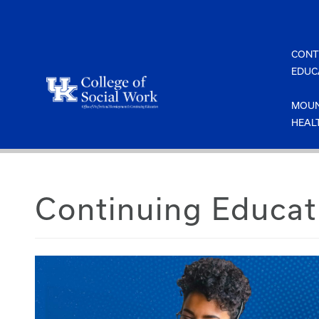
Skip
to
content
CONT
EDUC
MOUN
HEAL
Continuing Educat