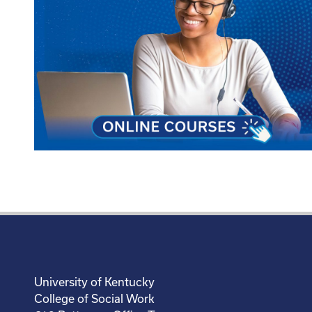
University of Kentucky
College of Social Work