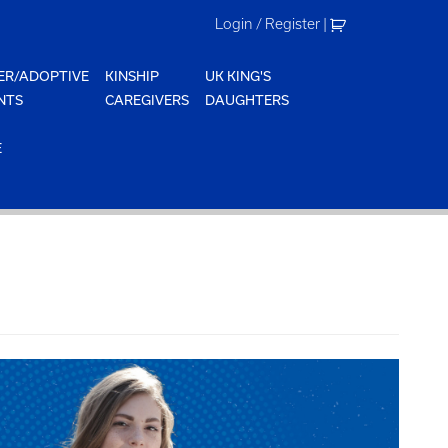
Login / Register
|
ER/ADOPTIVE
KINSHIP
UK KING'S
NTS
CAREGIVERS
DAUGHTERS
E