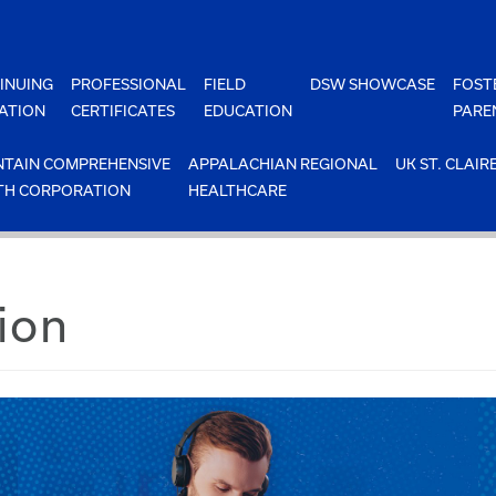
INUING
PROFESSIONAL
FIELD
DSW SHOWCASE
FOST
ATION
CERTIFICATES
EDUCATION
PARE
TAIN COMPREHENSIVE
APPALACHIAN REGIONAL
UK ST. CLAIR
TH CORPORATION
HEALTHCARE
ion