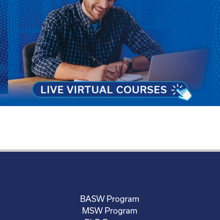
BASW Program
MSW Program