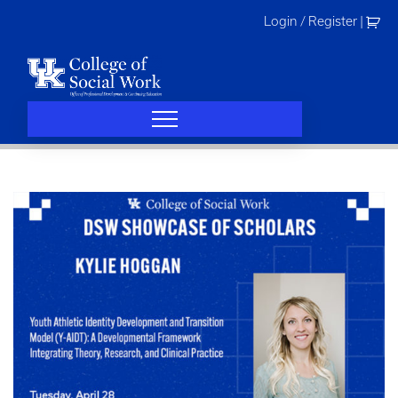
Skip
Login / Register
|
to
content