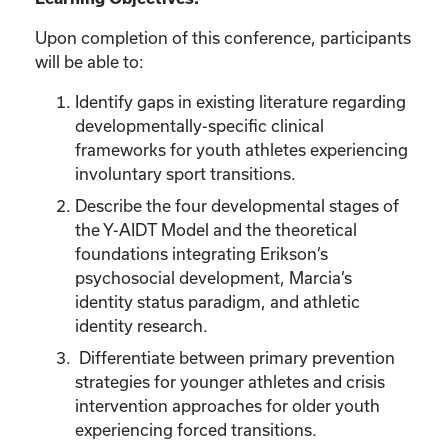
Upon completion of this conference, participants
will be able to:
Identify gaps in existing literature regarding
developmentally-specific clinical
frameworks for youth athletes experiencing
involuntary sport transitions.
Describe the four developmental stages of
the Y-AIDT Model and the theoretical
foundations integrating Erikson’s
psychosocial development, Marcia’s
identity status paradigm, and athletic
identity research.
Differentiate between primary prevention
strategies for younger athletes and crisis
intervention approaches for older youth
experiencing forced transitions.