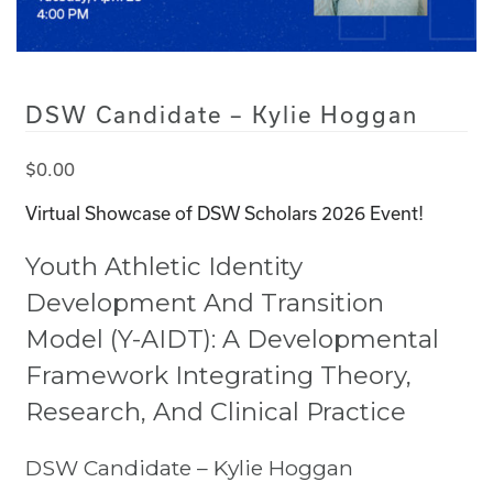
DSW Candidate – Kylie Hoggan
$
0.00
Virtual Showcase of DSW Scholars 2026 Event!
Youth Athletic Identity
Development And Transition
Model (Y-AIDT): A Developmental
Framework Integrating Theory,
Research, And Clinical Practice
DSW Candidate – Kylie Hoggan