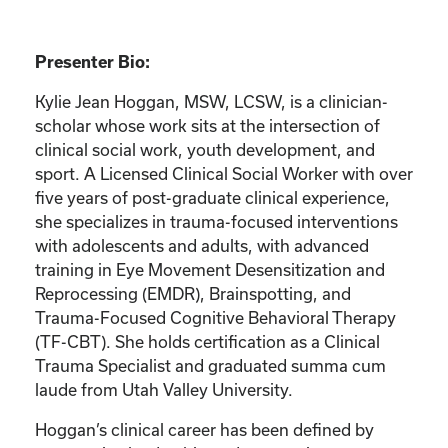
Presenter Bio:
Kylie Jean Hoggan, MSW, LCSW, is a clinician-
scholar whose work sits at the intersection of
clinical social work, youth development, and
sport. A Licensed Clinical Social Worker with over
five years of post-graduate clinical experience,
she specializes in trauma-focused interventions
with adolescents and adults, with advanced
training in Eye Movement Desensitization and
Reprocessing (EMDR), Brainspotting, and
Trauma-Focused Cognitive Behavioral Therapy
(TF-CBT). She holds certification as a Clinical
Trauma Specialist and graduated summa cum
laude from Utah Valley University.
Hoggan’s clinical career has been defined by