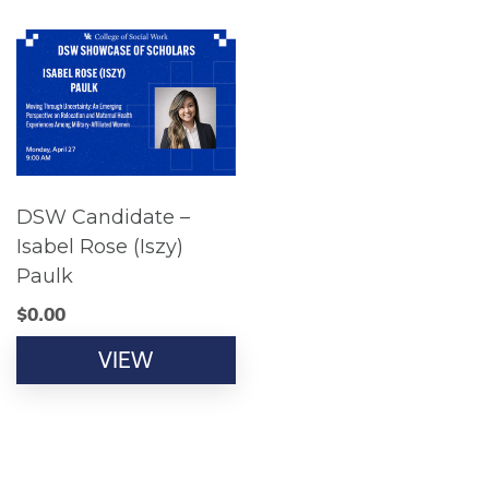
DSW Candidate –
Isabel Rose (Iszy)
Paulk
$
0.00
VIEW