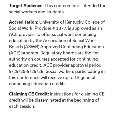
: This conference is intended for
Target Audience
social workers and students.
: University of Kentucky College of
Accreditation
Social Work, Provider # 1377, is approved as an
ACE provider to offer social work continuing
education by the Association of Social Work
Boards (ASWB) Approved Continuing Education
(ACE) program. Regulatory boards are the final
authority on courses accepted for continuing
education credit. ACE provider approval period:
9/29/25-9/29/28. Social workers participating in
this conference will receive up to 15 general
continuing education credits.
Instructions for claiming CE
Claiming CE Credit:
credit will be disseminated at the beginning of
each session.