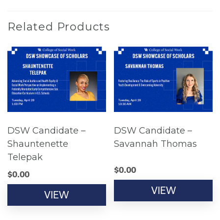
Related Products
DSW Candidate –
DSW Candidate –
Shauntenette
Savannah Thomas
Telepak
$
0.00
$
0.00
VIEW
VIEW