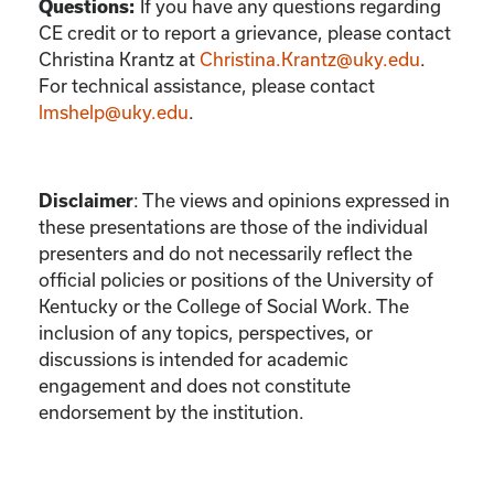
If you have any questions regarding
Questions:
CE credit or to report a grievance, please contact
Christina Krantz
at
Christina.Krantz@uky.edu
.
For technical assistance, please contact
lmshelp@uky.edu
.
:
The views and opinions expressed in
Disclaimer
these presentations are those of the individual
presenters and do not necessarily reflect the
official policies or positions of the University of
Kentucky or the College of Social Work. The
inclusion of any topics, perspectives, or
discussions is intended for academic
engagement and does not constitute
endorsement by the institution.