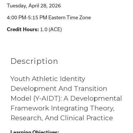
Tuesday, April 28, 2026
4:00 PM-5:15 PM Eastern Time Zone
1.0 (ACE)
Credit Hours:
Description
Youth Athletic Identity
Development And Transition
Model (Y-AIDT): A Developmental
Framework Integrating Theory,
Research, And Clinical Practice
Learning Objectives: