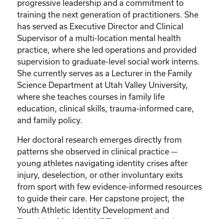
progressive leadership and a commitment to
training the next generation of practitioners. She
has served as Executive Director and Clinical
Supervisor of a multi-location mental health
practice, where she led operations and provided
supervision to graduate-level social work interns.
She currently serves as a Lecturer in the Family
Science Department at Utah Valley University,
where she teaches courses in family life
education, clinical skills, trauma-informed care,
and family policy.
Her doctoral research emerges directly from
patterns she observed in clinical practice —
young athletes navigating identity crises after
injury, deselection, or other involuntary exits
from sport with few evidence-informed resources
to guide their care. Her capstone project, the
Youth Athletic Identity Development and