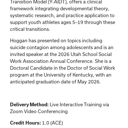
Transition Model (Y-AIDT), offers a clinical
framework integrating developmental theory,
systematic research, and practice application to
support youth athletes ages 5–19 through these
critical transitions.
Hoggan has presented on topics including
suicide contagion among adolescents and is an
invited speaker at the 2026 Utah School Social
Work Association Annual Conference. She is a
Doctoral Candidate in the Doctor of Social Work
program at the University of Kentucky, with an
anticipated graduation date of May 2026.
Live Interactive Training via
Delivery Method:
Zoom Video Conferencing
1.0 (ACE)
Credit Hours: