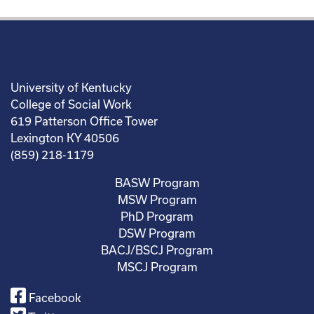
University of Kentucky
College of Social Work
619 Patterson Office Tower
Lexington KY 40506
(859) 218-1179
BASW Program
MSW Program
PhD Program
DSW Program
BACJ/BSCJ Program
MSCJ Program
Facebook