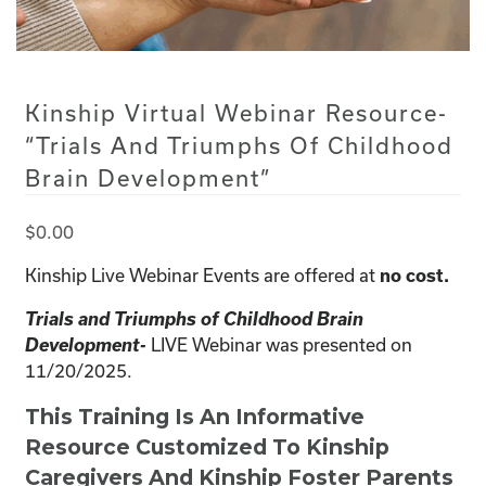
Kinship Virtual Webinar Resource-
“Trials And Triumphs Of Childhood
Brain Development”
$
0.00
Kinship Live Webinar Events are offered at
no cost.
Trials and Triumphs of Childhood Brain
Development-
LIVE Webinar was presented on
11/20/2025.
This Training Is An Informative
Resource Customized To Kinship
Caregivers And Kinship Foster Parents