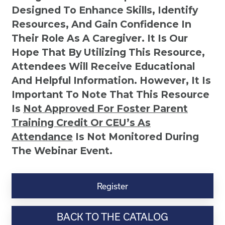
Designed To Enhance Skills, Identify
Resources, And Gain Confidence In
Their Role As A Caregiver. It Is Our
Hope That By Utilizing This Resource,
Attendees Will Receive Educational
And Helpful Information. However, It Is
Important To Note That This Resource
Is
Not
Approved For Foster Parent
Training Credit Or CEU’s As
Attendance
Is Not Monitored During
The Webinar Event.
Kinship
Virtual
Register
Webinar
Resource-
BACK TO THE CATALOG
“Trials