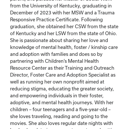
from the University of Kentucky, graduating in
December of 2023 with her MSW and a Trauma
Responsive Practice Certificate. Following
graduation, she obtained her CSW from the state
of Kentucky and her LSW from the state of Ohio.
She is passionate about sharing her love and
knowledge of mental health, foster / kinship care
and adoption with families and does so by
partnering with Children’s Mental Health
Resource Center as their Training and Outreach
Director, Foster Care and Adoption Specialist as
well as running her own nonprofit aimed at
reducing stigma, educating the greater society,
and empowering individuals in their foster,
adoptive, and mental health journeys. With her
children – four teenagers and a five-year-old –
she loves traveling, reading and going to the
movies. She also loves regular date nights with