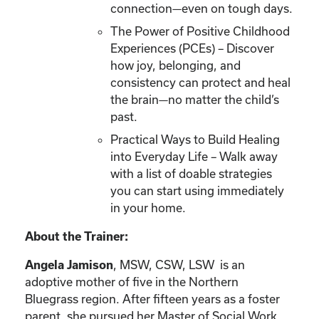
connection—even on tough days.
The Power of Positive Childhood
Experiences (PCEs) – Discover
how joy, belonging, and
consistency can protect and heal
the brain—no matter the child’s
past.
Practical Ways to Build Healing
into Everyday Life – Walk away
with a list of doable strategies
you can start using immediately
in your home.
About the Trainer:
, MSW, CSW, LSW is an
Angela Jamison
adoptive mother of five in the Northern
Bluegrass region. After fifteen years as a foster
parent, she pursued her Master of Social Work