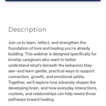
and
Triumphs
of
Childhood
Brain
Description
Development"
quantity
Join us to learn, reflect, and strengthen the
foundation of love and healing you’re already
building. This webinar is designed specifically for
kinship caregivers who want to better
understand what’s beneath the behaviors they
see—and learn gentle, practical ways to support
connection, growth, and emotional safety.
Together, we’ll explore how adversity shapes the
developing brain, and how everyday interactions,
routines, and relationships can help rewire those
pathways toward healing.