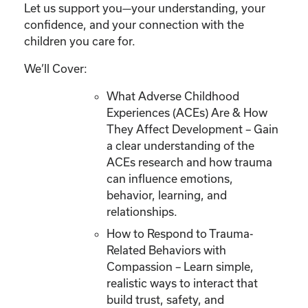
Let us support you—your understanding, your
confidence, and your connection with the
children you care for.
We’ll Cover:
What Adverse Childhood
Experiences (ACEs) Are & How
They Affect Development – Gain
a clear understanding of the
ACEs research and how trauma
can influence emotions,
behavior, learning, and
relationships.
How to Respond to Trauma-
Related Behaviors with
Compassion – Learn simple,
realistic ways to interact that
build trust, safety, and