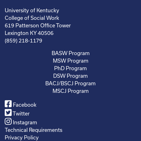
University of Kentucky
College of Social Work
619 Patterson Office Tower
Lexington KY 40506
(859) 218-1179
BASW Program
MSW Program
PhD Program
DSW Program
BACJ/BSCJ Program
MSCJ Program
Facebook
Twitter
Instagram
Technical Requirements
Privacy Policy