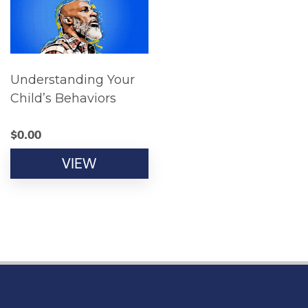
Understanding Your
Child’s Behaviors
$
0.00
VIEW