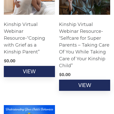
Kinship Virtual
Kinship Virtual
Webinar
Webinar Resource-
Resource-“Coping
“Selfcare for Super
with Grief as a
Parents – Taking Care
Kinship Parent”
Of You While Taking
Care of Your Kinship
$
0.00
Child”
VIEW
$
0.00
VIEW