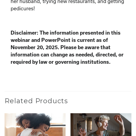
her husband, trying new restaurants, and getting
pedicures!
Disclaimer: The information presented in this
webinar and PowerPoint is current as of
November 20, 2025. Please be aware that
information can change as needed, directed, or
required by law or governing institutions.
Related Products