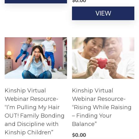
$
0.00
VIEW
Kinship Virtual
Kinship Virtual
Webinar Resource-
Webinar Resource-
“I’m Pulling My Hair
“Rising While Raising
OUT! Family Bonding
– Finding Your
and Discipline with
Balance”
Kinship Children”
$
0.00