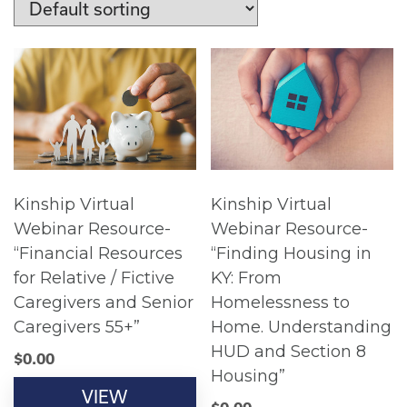
Kinship Virtual
Kinship Virtual
Webinar Resource-
Webinar Resource-
“Financial Resources
“Finding Housing in
for Relative / Fictive
KY: From
Caregivers and Senior
Homelessness to
Caregivers 55+”
Home. Understanding
HUD and Section 8
$
0.00
Housing”
VIEW