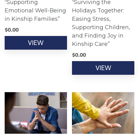
“Supporting
“Surviving the
Emotional Well-Being
Holidays Together:
in Kinship Families”
Easing Stress,
Supporting Children,
$
0.00
and Finding Joy in
VIEW
Kinship Care”
$
0.00
VIEW