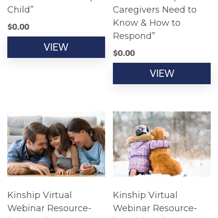
Child”
Caregivers Need to
Know & How to
$
0.00
Respond”
VIEW
$
0.00
VIEW
Kinship Virtual
Kinship Virtual
Webinar Resource-
Webinar Resource-