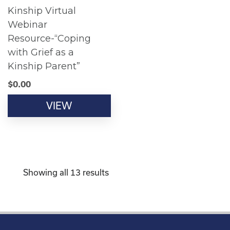
Kinship Virtual
Webinar
Resource-“Coping
with Grief as a
Kinship Parent”
$
0.00
VIEW
Showing all 13 results