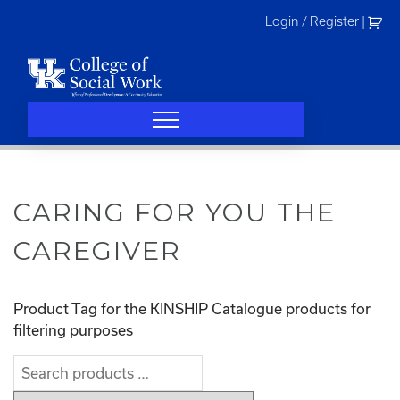
Skip
Login / Register
|
to
content
CARING FOR YOU THE
CAREGIVER
Product Tag for the KINSHIP Catalogue products for
filtering purposes