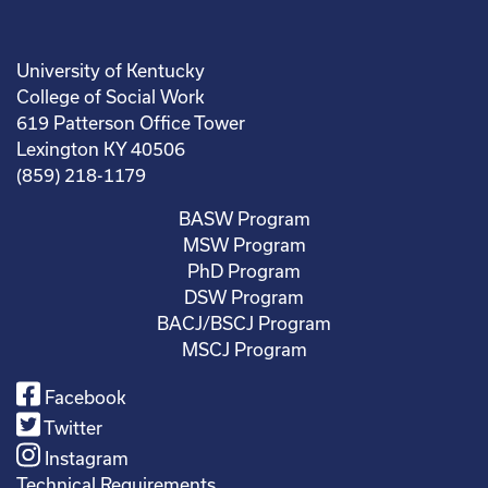
University of Kentucky
College of Social Work
619 Patterson Office Tower
Lexington KY 40506
(859) 218-1179
BASW Program
MSW Program
PhD Program
DSW Program
BACJ/BSCJ Program
MSCJ Program
Facebook
Twitter
Instagram
Technical Requirements