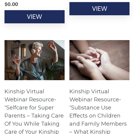
$
0.00
VIEW
VIEW
Kinship Virtual
Kinship Virtual
Webinar Resource-
Webinar Resource-
“Selfcare for Super
“Substance Use
Parents – Taking Care
Effects on Children
Of You While Taking
and Family Members
Care of Your Kinship
– What Kinship