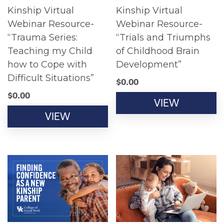
Kinship Virtual
Kinship Virtual
Webinar Resource-
Webinar Resource-
“Trauma Series:
“Trials and Triumphs
Teaching my Child
of Childhood Brain
how to Cope with
Development”
Difficult Situations”
$
0.00
$
0.00
VIEW
VIEW