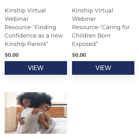
Kinship Virtual
Kinship Virtual
Webinar
Webinar
Resource-“Finding
Resource-“Caring for
Confidence as a new
Children Born
Kinship Parent”
Exposed”
$
0.00
$
0.00
VIEW
VIEW