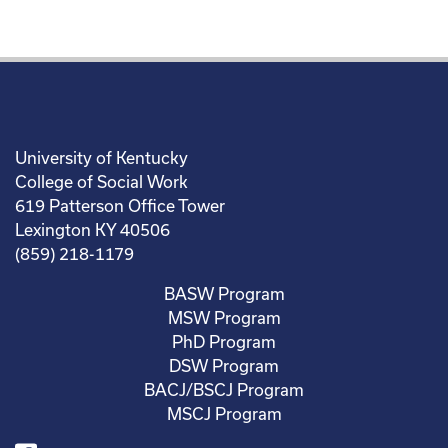
University of Kentucky
College of Social Work
619 Patterson Office Tower
Lexington KY 40506
(859) 218-1179
BASW Program
MSW Program
PhD Program
DSW Program
BACJ/BSCJ Program
MSCJ Program