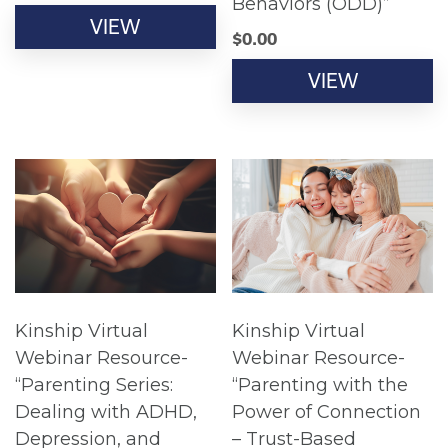
Behaviors (ODD)”
VIEW
$
0.00
VIEW
Kinship Virtual
Kinship Virtual
Webinar Resource-
Webinar Resource-
“Parenting Series:
“Parenting with the
Dealing with ADHD,
Power of Connection
Depression, and
– Trust-Based