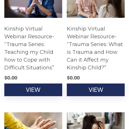
Kinship Virtual
Kinship Virtual
Webinar Resource-
Webinar Resource-
“Trauma Series:
“Trauma Series: What
Teaching my Child
is Trauma and How
how to Cope with
Can it Affect my
Difficult Situations”
Kinship Child?”
$
0.00
$
0.00
VIEW
VIEW