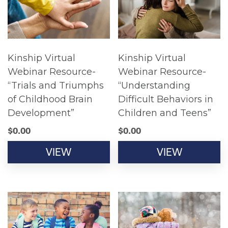
Kinship Virtual
Kinship Virtual
Webinar Resource-
Webinar Resource-
“Trials and Triumphs
“Understanding
of Childhood Brain
Difficult Behaviors in
Development”
Children and Teens”
$
0.00
$
0.00
VIEW
VIEW