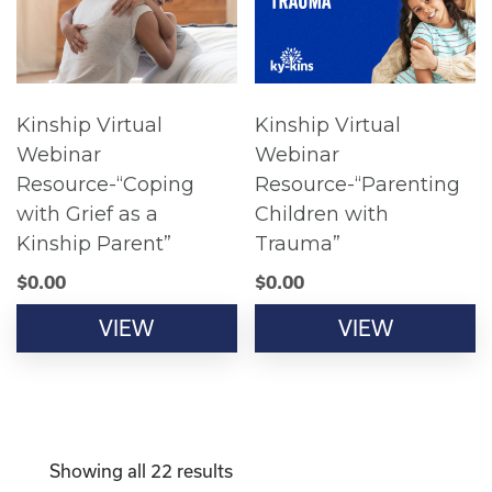
Kinship Virtual
Kinship Virtual
Webinar
Webinar
Resource-“Coping
Resource-“Parenting
with Grief as a
Children with
Kinship Parent”
Trauma”
$
0.00
$
0.00
VIEW
VIEW
Showing all 22 results