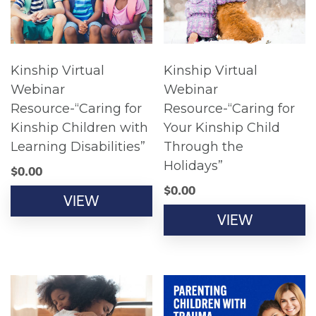
Kinship Virtual
Kinship Virtual
Webinar
Webinar
Resource-“Caring for
Resource-“Caring for
Kinship Children with
Your Kinship Child
Learning Disabilities”
Through the
Holidays”
$
0.00
$
0.00
VIEW
VIEW