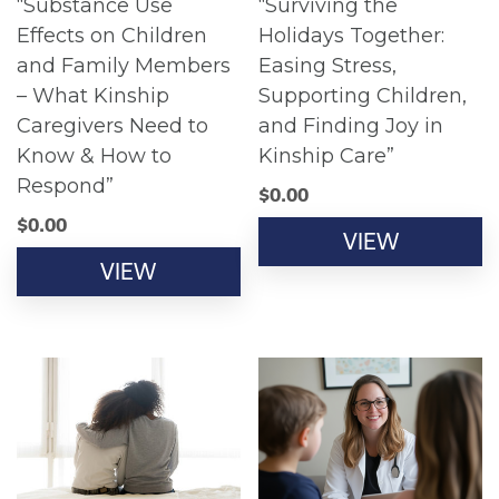
“Substance Use
“Surviving the
Effects on Children
Holidays Together:
and Family Members
Easing Stress,
– What Kinship
Supporting Children,
Caregivers Need to
and Finding Joy in
Know & How to
Kinship Care”
Respond”
$
0.00
$
0.00
VIEW
VIEW