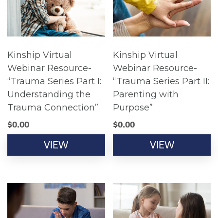
Kinship Virtual
Kinship Virtual
Webinar Resource-
Webinar Resource-
“Trauma Series Part I:
“Trauma Series Part II:
Understanding the
Parenting with
Trauma Connection”
Purpose”
$
0.00
$
0.00
VIEW
VIEW