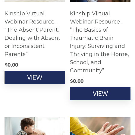
Kinship Virtual
Kinship Virtual
Webinar Resource-
Webinar Resource-
“The Absent Parent:
“The Basics of
Dealing with Absent
Traumatic Brain
or Inconsistent
Injury: Surviving and
Parents”
Thriving in the Home,
School, and
$
0.00
Community”
VIEW
$
0.00
VIEW