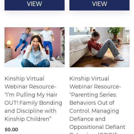
VIEW
VIEW
Kinship Virtual
Kinship Virtual
Webinar Resource-
Webinar Resource-
“I’m Pulling My Hair
“Parenting Series:
OUT! Family Bonding
Behaviors Out of
and Discipline with
Control. Managing
Kinship Children”
Defiance and
Oppositional Defiant
$
0.00