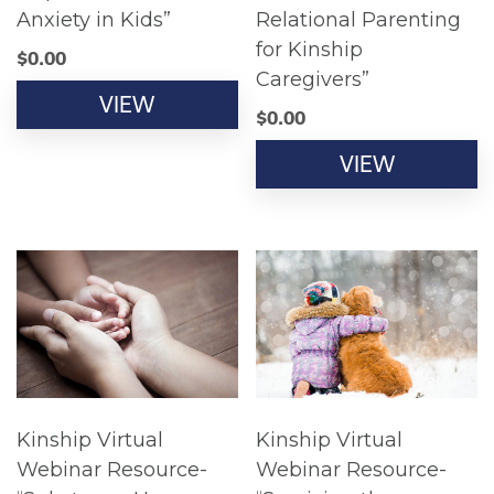
Anxiety in Kids”
Relational Parenting
for Kinship
$
0.00
Caregivers”
VIEW
$
0.00
VIEW
Kinship Virtual
Kinship Virtual
Webinar Resource-
Webinar Resource-