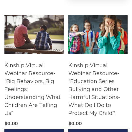
Kinship Virtual
Kinship Virtual
Webinar Resource-
Webinar Resource-
“Big Behaviors, Big
“Education Series:
Feelings:
Bullying and Other
Understanding What
Harmful Situations-
Children Are Telling
What Do I Do to
Us”
Protect My Child?”
$
0.00
$
0.00