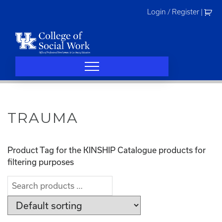
Skip
Login / Register
|
to
content
TRAUMA
Product Tag for the KINSHIP Catalogue products for
filtering purposes