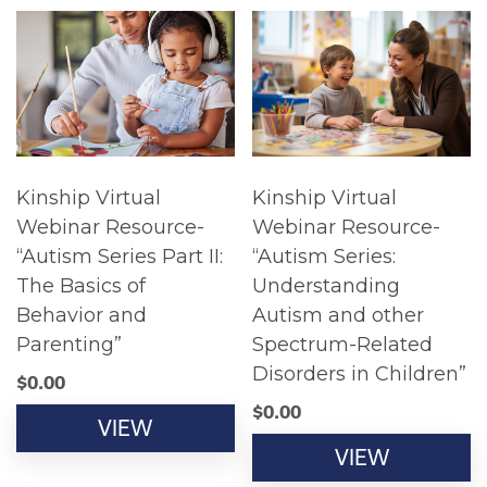
Kinship Virtual
Kinship Virtual
Webinar Resource-
Webinar Resource-
“Autism Series Part II:
“Autism Series:
The Basics of
Understanding
Behavior and
Autism and other
Parenting”
Spectrum-Related
Disorders in Children”
$
0.00
$
0.00
VIEW
VIEW