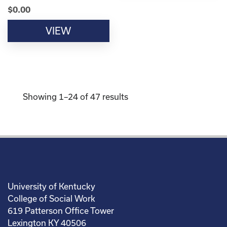
$
0.00
VIEW
Showing 1–24 of 47 results
University of Kentucky
College of Social Work
619 Patterson Office Tower
Lexington KY 40506