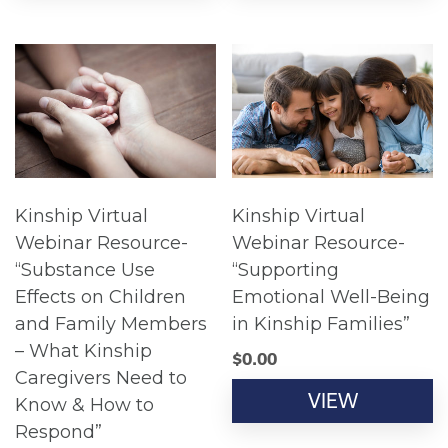
Kinship Virtual
Kinship Virtual
Webinar Resource-
Webinar Resource-
“Substance Use
“Supporting
Effects on Children
Emotional Well-Being
and Family Members
in Kinship Families”
– What Kinship
$
0.00
Caregivers Need to
VIEW
Know & How to
Respond”