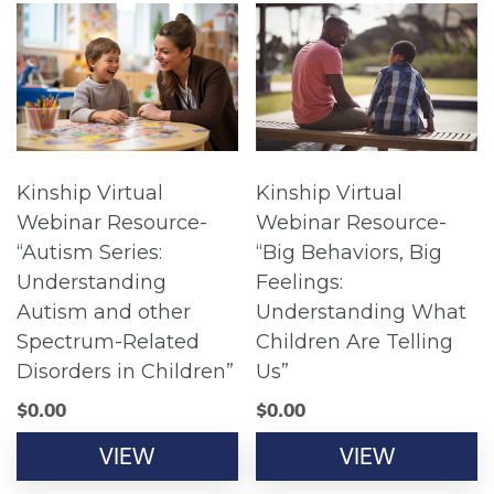
Kinship Virtual
Kinship Virtual
Webinar Resource-
Webinar Resource-
“Autism Series:
“Big Behaviors, Big
Understanding
Feelings:
Autism and other
Understanding What
Spectrum-Related
Children Are Telling
Disorders in Children”
Us”
$
0.00
$
0.00
VIEW
VIEW