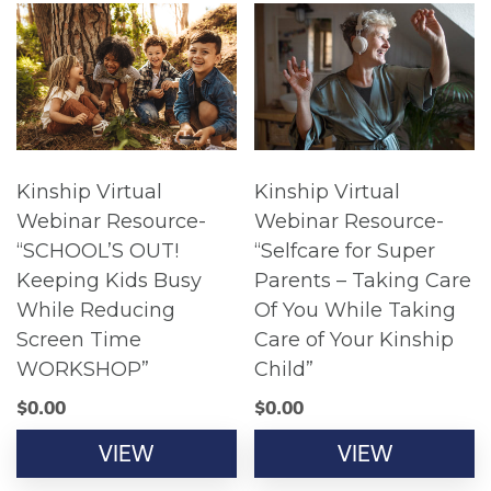
Kinship Virtual
Kinship Virtual
Webinar Resource-
Webinar Resource-
“SCHOOL’S OUT!
“Selfcare for Super
Keeping Kids Busy
Parents – Taking Care
While Reducing
Of You While Taking
Screen Time
Care of Your Kinship
WORKSHOP”
Child”
$
0.00
$
0.00
VIEW
VIEW