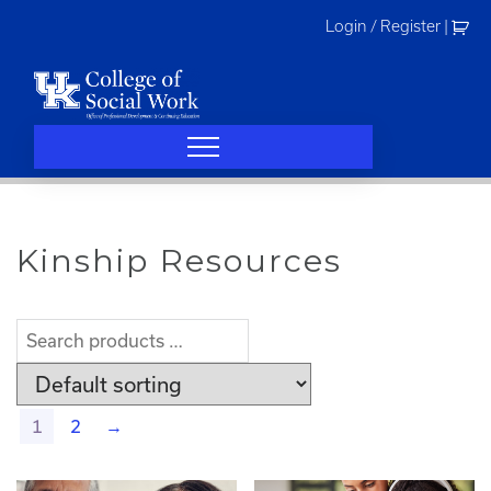
Skip
Login / Register
|
to
content
Kinship Resources
1
2
→