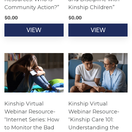
Community Action?”
Kinship Children”
$
0.00
$
0.00
VIEW
VIEW
Kinship Virtual
Kinship Virtual
Webinar Resource-
Webinar Resource-
“Internet Series: How
“Kinship Care 101:
to Monitor the Bad
Understanding the