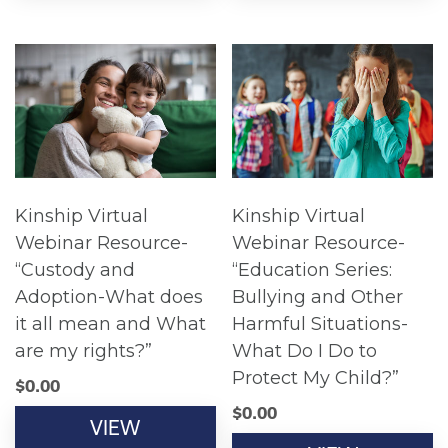
Kinship Virtual
Kinship Virtual
Webinar Resource-
Webinar Resource-
“Custody and
“Education Series:
Adoption-What does
Bullying and Other
it all mean and What
Harmful Situations-
are my rights?”
What Do I Do to
Protect My Child?”
$
0.00
$
0.00
VIEW