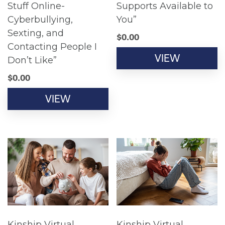
Stuff Online-
Supports Available to
Cyberbullying,
You”
Sexting, and
$
0.00
Contacting People I
VIEW
Don’t Like”
$
0.00
VIEW
Kinship Virtual
Kinship Virtual