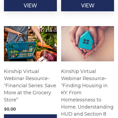
VIEW
VIEW
Kinship Virtual
Kinship Virtual
Webinar Resource-
Webinar Resource-
“Financial Series: Save
“Finding Housing in
More at the Grocery
KY: From
Store”
Homelessness to
Home. Understanding
$
0.00
HUD and Section 8