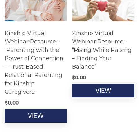
Kinship Virtual
Kinship Virtual
Webinar Resource-
Webinar Resource-
“Parenting with the
“Rising While Raising
Power of Connection
– Finding Your
– Trust-Based
Balance”
Relational Parenting
$
0.00
for Kinship
VIEW
Caregivers”
$
0.00
VIEW