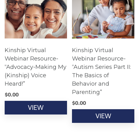
Kinship Virtual
Kinship Virtual
Webinar Resource-
Webinar Resource-
“Advocacy-Making My
“Autism Series Part II:
(Kinship) Voice
The Basics of
Heard!”
Behavior and
Parenting”
$
0.00
$
0.00
VIEW
VIEW