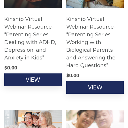
Kinship Virtual
Kinship Virtual
Webinar Resource-
Webinar Resource-
“Parenting Series:
“Parenting Series:
Dealing with ADHD,
Working with
Depression, and
Biological Parents
Anxiety in Kids”
and Answering the
Hard Questions”
$
0.00
$
0.00
VIEW
VIEW