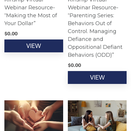
Webinar Resource-
Webinar Resource-
“Making the Most of
“Parenting Series:
Your Dollar”
Behaviors Out of
Control. Managing
$
0.00
Defiance and
VIEW
Oppositional Defiant
Behaviors (ODD)”
$
0.00
VIEW