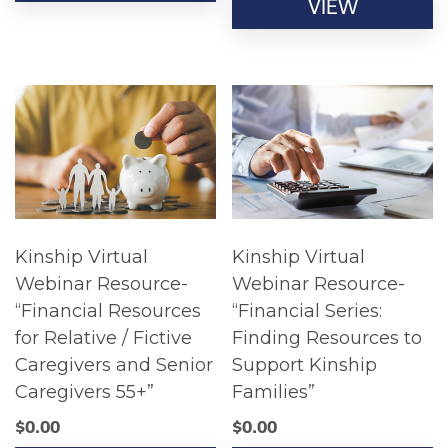
VIEW
Kinship Virtual
Kinship Virtual
Webinar Resource-
Webinar Resource-
“Financial Resources
“Financial Series:
for Relative / Fictive
Finding Resources to
Caregivers and Senior
Support Kinship
Caregivers 55+”
Families”
$
0.00
$
0.00