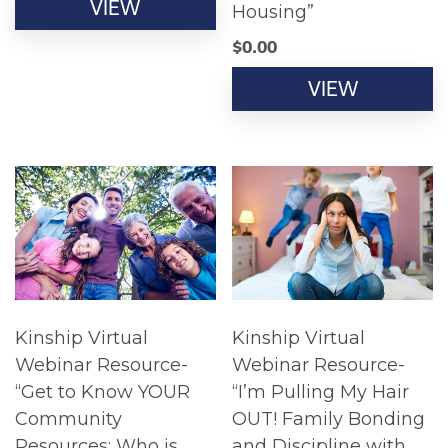
VIEW
Housing”
$
0.00
VIEW
Kinship Virtual
Kinship Virtual
Webinar Resource-
Webinar Resource-
“Get to Know YOUR
“I’m Pulling My Hair
Community
OUT! Family Bonding
Resources: Who is
and Discipline with