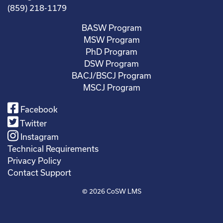
(859) 218-1179
BASW Program
MSW Program
PhD Program
DSW Program
BACJ/BSCJ Program
MSCJ Program
Facebook
Twitter
Instagram
Technical Requirements
Privacy Policy
Contact Support
© 2026
CoSW LMS