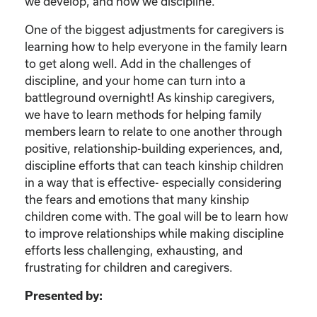
we develop, and how we discipline.
One of the biggest adjustments for caregivers is
learning how to help everyone in the family learn
to get along well. Add in the challenges of
discipline, and your home can turn into a
battleground overnight! As kinship caregivers,
we have to learn methods for helping family
members learn to relate to one another through
positive, relationship-building experiences, and,
discipline efforts that can teach kinship children
in a way that is effective- especially considering
the fears and emotions that many kinship
children come with. The goal will be to learn how
to improve relationships while making discipline
efforts less challenging, exhausting, and
frustrating for children and caregivers.
Presented by: