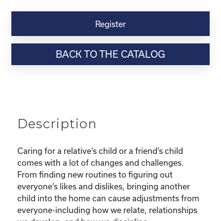
Kinship
Virtual
Register
Webinar
Resource-
BACK TO THE CATALOG
“I’m
Pulling
My
Hair
OUT!
Family
Description
Bonding
and
Discipline
Caring for a relative’s child or a friend’s child
with
comes with a lot of changes and challenges.
Kinship
From finding new routines to figuring out
Children”
everyone’s likes and dislikes, bringing another
quantity
child into the home can cause adjustments from
everyone-including how we relate, relationships