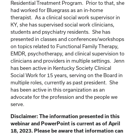
Residential Treatment Program. Prior to that, she
had worked for Bluegrass as an in-home
therapist. As a clinical social work supervisor in
KY, she has supervised social work clinicians,
students and psychiatry residents. She has
presented in classes and conferences/workshops
on topics related to Functional Family Therapy,
EMDR, psychotherapy, and clinical supervision to
clinicians and providers in multiple settings. Jenn
has been active in Kentucky Society Clinical
Social Work for 15 years, serving on the Board in
multiple roles, currently as past president. She
has been active in this organization as an
advocate for the profession and the people we
serve.
Disclaimer: The information presented in this
webinar and PowerPoint is current as of April
18, 2023. Please be aware that information can