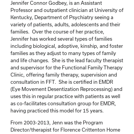
Jennifer Connor Godbey, is an Assistant
Professor and outpatient clinician at University of
Kentucky, Department of Psychiatry seeing a
variety of patients, adults, adolescents and their
families. Over the course of her practice,
Jennifer has worked several types of families
including biological, adoptive, kinship, and foster
families as they adjust to many types of family
and life changes. She is the lead faculty therapist
and supervisor for the Functional Family Therapy
Clinic, offering family therapy, supervision and
consultation in FFT. She is certified in EMDR
(Eye Movement Desentization Reprocessing) and
uses this in regular practice with patients as well
as co-facilitates consultation group for EMDR,
having practiced this model for 15 years.
From 2003-2013, Jenn was the Program
Director/therapist for Florence Crittenton Home