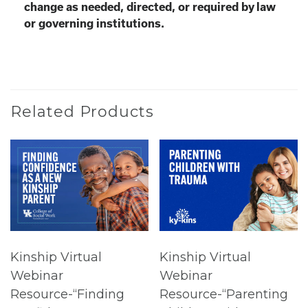
change as needed, directed, or required by law
or governing institutions.
Related Products
Kinship Virtual
Kinship Virtual
Webinar
Webinar
Resource-“Finding
Resource-“Parenting