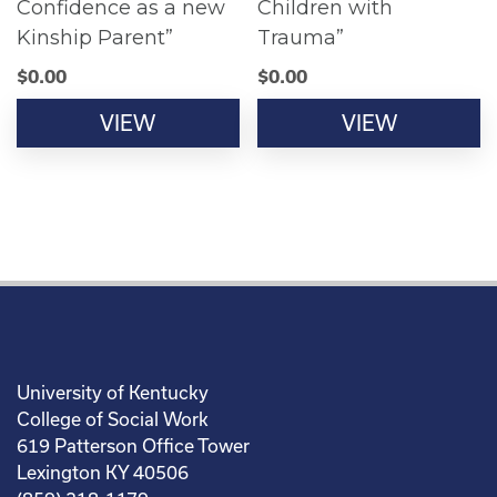
Confidence as a new
Children with
Kinship Parent”
Trauma”
$
0.00
$
0.00
VIEW
VIEW
University of Kentucky
College of Social Work
619 Patterson Office Tower
Lexington KY 40506