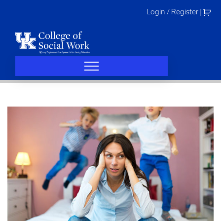
Skip
Login / Register
|
to
content