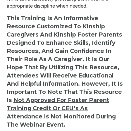
appropriate discipline when needed.
This Training Is An Informative
Resource Customized To Kinship
Caregivers And Kinship Foster Parents
Designed To Enhance Skills, Identify
Resources, And Gain Confidence In
Their Role As A Caregiver. It Is Our
Hope That By Utilizing This Resource,
Attendees Will Receive Educational
And Helpful Information. However, It Is
Important To Note That This Resource
Is
Not
Approved For Foster Parent
Training Credit Or CEU’s As
Attendance
Is Not Monitored During
The Webinar Event.