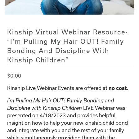
Kinship Virtual Webinar Resource-
“I’m Pulling My Hair OUT! Family
Bonding And Discipline With
Kinship Children”
$
0.00
Kinship Live Webinar Events are offered at
no cost.
I’m Pulling My Hair OUT! Family Bonding and
Discipline with Kinship Children
LIVE Webinar was
presented on 4/18/2023 and provides helpful
insight on how to help your new kinship child bond
and integrate with you and the rest of your family
while simultaneously providing them with the