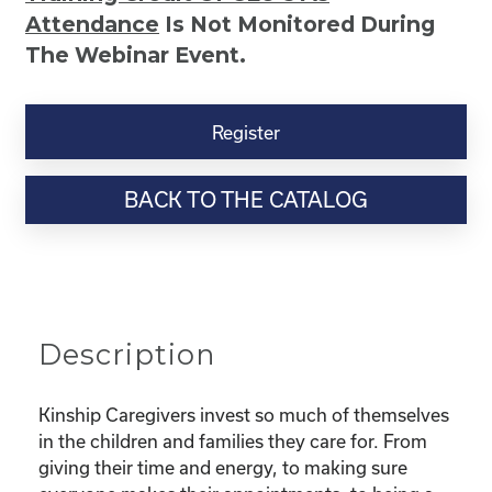
Attendance
Is Not Monitored During
The Webinar Event.
Kinship
Virtual
Register
Webinar
Resource-
BACK TO THE CATALOG
“Selfcare
for
Super
Parents
–
Taking
Description
Care
Of
You
Kinship Caregivers invest so much of themselves
While
in the children and families they care for. From
Taking
giving their time and energy, to making sure