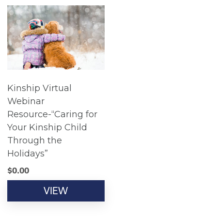
Kinship Virtual
Webinar
Resource-“Caring for
Your Kinship Child
Through the
Holidays”
$
0.00
VIEW