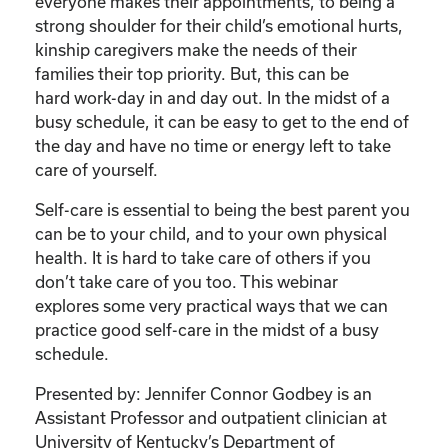
Care
everyone makes their appointments, to being a
of
strong shoulder for their child’s emotional hurts,
Your
kinship caregivers make the needs of their
Kinship
families their top priority. But, this can be
Child”
hard work-day in and day out. In the midst of a
quantity
busy schedule, it can be easy to get to the end of
the day and have no time or energy left to take
care of yourself.
Self-care is essential to being the best parent you
can be to your child, and to your own physical
health. It is hard to take care of others if you
don’t take care of you too. This webinar
explores some very practical ways that we can
practice good self-care in the midst of a busy
schedule.
Presented by: Jennifer Connor Godbey is an
Assistant Professor and outpatient clinician at
University of Kentucky’s Department of