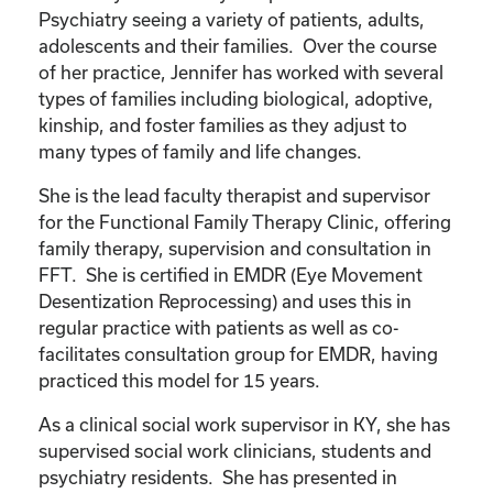
Psychiatry seeing a variety of patients, adults,
adolescents and their families. Over the course
of her practice, Jennifer has worked with several
types of families including biological, adoptive,
kinship, and foster families as they adjust to
many types of family and life changes.
She is the lead faculty therapist and supervisor
for the Functional Family Therapy Clinic, offering
family therapy, supervision and consultation in
FFT. She is certified in EMDR (Eye Movement
Desentization Reprocessing) and uses this in
regular practice with patients as well as co-
facilitates consultation group for EMDR, having
practiced this model for 15 years.
As a clinical social work supervisor in KY, she has
supervised social work clinicians, students and
psychiatry residents. She has presented in