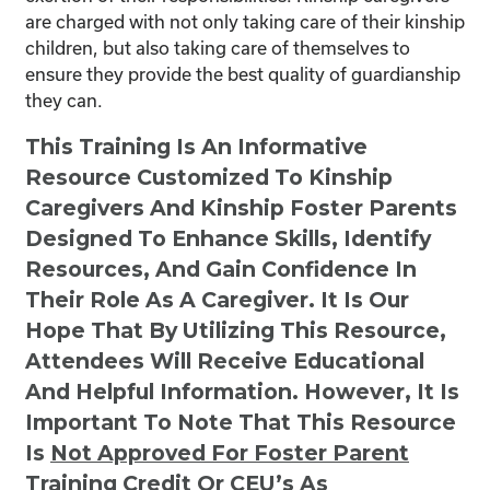
are charged with not only taking care of their kinship
children, but also taking care of themselves to
ensure they provide the best quality of guardianship
they can.
This Training Is An Informative
Resource Customized To Kinship
Caregivers And Kinship Foster Parents
Designed To Enhance Skills, Identify
Resources, And Gain Confidence In
Their Role As A Caregiver. It Is Our
Hope That By Utilizing This Resource,
Attendees Will Receive Educational
And Helpful Information. However, It Is
Important To Note That This Resource
Is
Not
Approved For Foster Parent
Training Credit Or CEU’s As