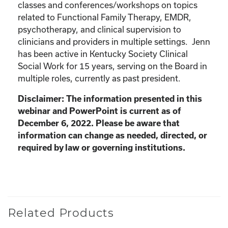
classes and conferences/workshops on topics
related to Functional Family Therapy, EMDR,
psychotherapy, and clinical supervision to
clinicians and providers in multiple settings. Jenn
has been active in Kentucky Society Clinical
Social Work for 15 years, serving on the Board in
multiple roles, currently as past president.
Disclaimer: The information presented in this
webinar and PowerPoint is current as of
December 6, 2022. Please be aware that
information can change as needed, directed, or
required by law or governing institutions.
Related Products