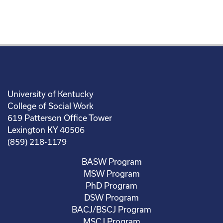
University of Kentucky
College of Social Work
619 Patterson Office Tower
Lexington KY 40506
(859) 218-1179
BASW Program
MSW Program
PhD Program
DSW Program
BACJ/BSCJ Program
MSCJ Program