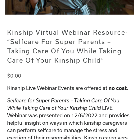
Kinship Virtual Webinar Resource-
“Selfcare For Super Parents –
Taking Care Of You While Taking
Care Of Your Kinship Child”
$
0.00
Kinship Live Webinar Events are offered at
no cost.
Selfcare for Super Parents – Taking Care Of You
LIVE
While Taking Care of Your Kinship Child
Webinar was presented on 12/6/2022 and provides
helpful insight on ways in which kinship caregivers
can perform selfcare to manage the stress and
exertion of their responsibilities. Kinship caregivers