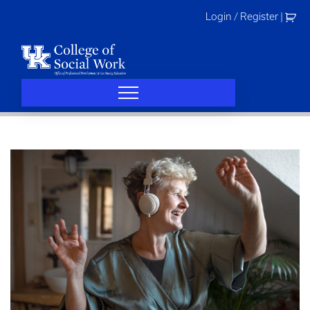
Skip
Login / Register
|
to
content