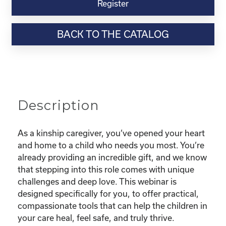
Virtual
Register
Webinar
Resource-
BACK TO THE CATALOG
“Parenting
with
the
Power
of
Connection
Description
-
Trust-
Based
As a kinship caregiver, you’ve opened your heart
Relational
and home to a child who needs you most. You’re
Parenting
already providing an incredible gift, and we know
for
that stepping into this role comes with unique
Kinship
challenges and deep love. This webinar is
Caregivers"
designed specifically for you, to offer practical,
quantity
compassionate tools that can help the children in
your care heal, feel safe, and truly thrive.