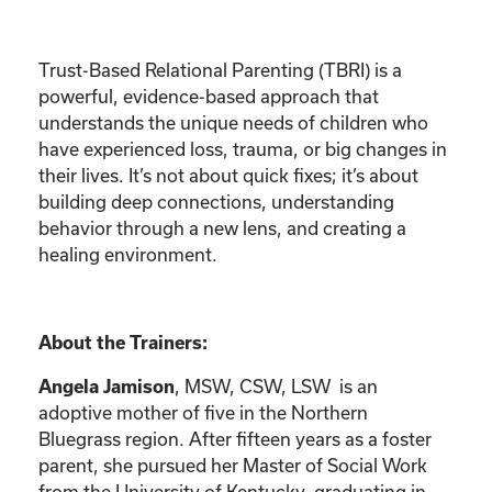
Trust-Based Relational Parenting (TBRI) is a
powerful, evidence-based approach that
understands the unique needs of children who
have experienced loss, trauma, or big changes in
their lives. It’s not about quick fixes; it’s about
building deep connections, understanding
behavior through a new lens, and creating a
healing environment.
About the Trainers:
Angela Jamison
, MSW, CSW, LSW is an
adoptive mother of five in the Northern
Bluegrass region. After fifteen years as a foster
parent, she pursued her Master of Social Work
from the University of Kentucky, graduating in