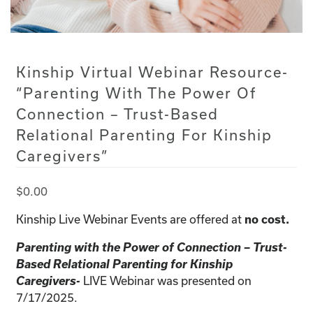
Kinship Virtual Webinar Resource-
“Parenting With The Power Of
Connection – Trust-Based
Relational Parenting For Kinship
Caregivers”
$
0.00
Kinship Live Webinar Events are offered at
no cost.
Parenting with the Power of Connection – Trust-
Based Relational Parenting for Kinship
Caregivers-
LIVE Webinar was presented on
7/17/2025.