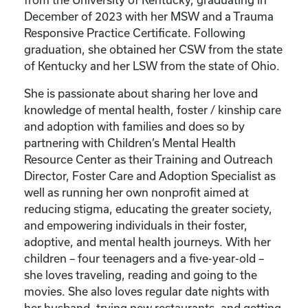
December of 2023 with her MSW and a Trauma
Responsive Practice Certificate. Following
graduation, she obtained her CSW from the state
of Kentucky and her LSW from the state of Ohio.
She is passionate about sharing her love and
knowledge of mental health, foster / kinship care
and adoption with families and does so by
partnering with Children’s Mental Health
Resource Center as their Training and Outreach
Director, Foster Care and Adoption Specialist as
well as running her own nonprofit aimed at
reducing stigma, educating the greater society,
and empowering individuals in their foster,
adoptive, and mental health journeys. With her
children – four teenagers and a five-year-old –
she loves traveling, reading and going to the
movies. She also loves regular date nights with
her husband, trying new restaurants, and getting