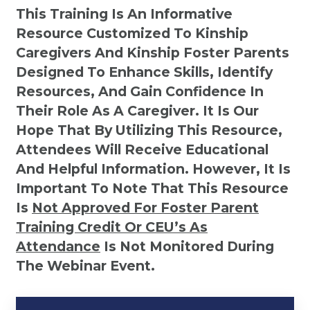
This Training Is An Informative
Resource Customized To Kinship
Caregivers And Kinship Foster Parents
Designed To Enhance Skills, Identify
Resources, And Gain Confidence In
Their Role As A Caregiver. It Is Our
Hope That By Utilizing This Resource,
Attendees Will Receive Educational
And Helpful Information. However, It Is
Important To Note That This Resource
Is
Not
Approved For Foster Parent
Training Credit Or CEU’s As
Attendance
Is Not Monitored During
The Webinar Event.
Kinship