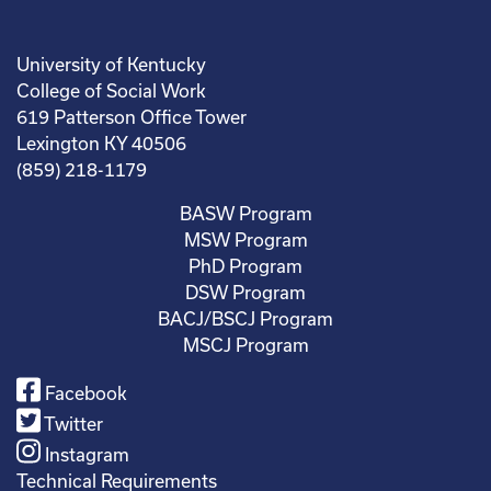
University of Kentucky
College of Social Work
619 Patterson Office Tower
Lexington KY 40506
(859) 218-1179
BASW Program
MSW Program
PhD Program
DSW Program
BACJ/BSCJ Program
MSCJ Program
Facebook
Twitter
Instagram
Technical Requirements