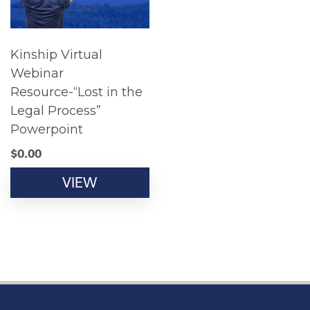
Kinship Virtual
Webinar
Resource-“Lost in the
Legal Process”
Powerpoint
$
0.00
VIEW