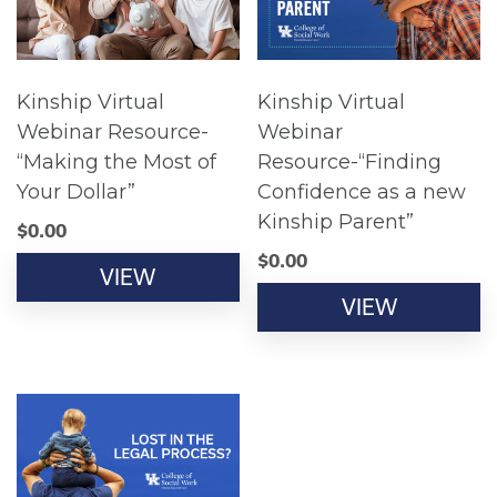
Kinship Virtual
Kinship Virtual
Webinar Resource-
Webinar
“Making the Most of
Resource-“Finding
Your Dollar”
Confidence as a new
Kinship Parent”
$
0.00
$
0.00
VIEW
VIEW