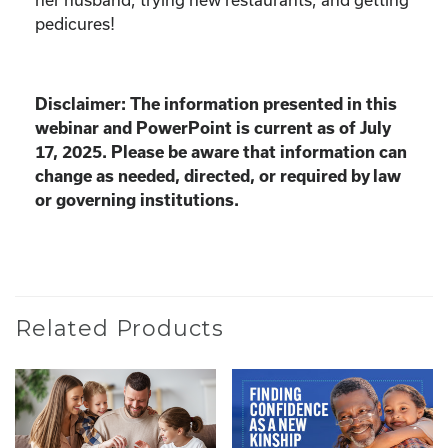
pedicures!
Disclaimer: The information presented in this
webinar and PowerPoint is current as of July
17, 2025. Please be aware that information can
change as needed, directed, or required by law
or governing institutions.
Related Products