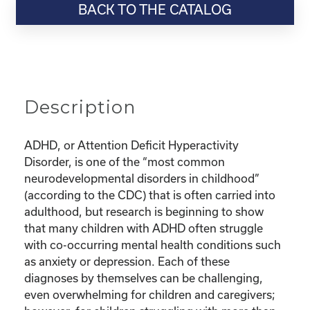
BACK TO THE CATALOG
“Parenting
Series:
Dealing
with
ADHD,
Depression,
Description
and
Anxiety
in
ADHD, or Attention Deficit Hyperactivity
Kids”
Disorder, is one of the “most common
quantity
neurodevelopmental disorders in childhood”
(according to the CDC) that is often carried into
adulthood, but research is beginning to show
that many children with ADHD often struggle
with co-occurring mental health conditions such
as anxiety or depression. Each of these
diagnoses by themselves can be challenging,
even overwhelming for children and caregivers;