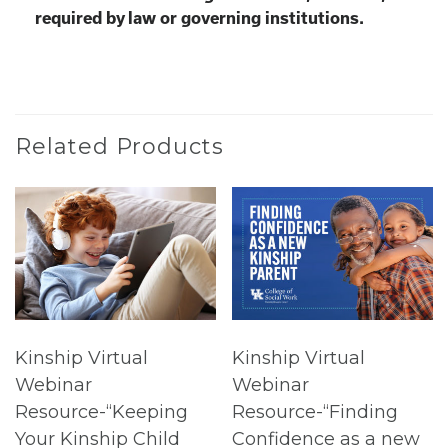
required by law or governing institutions.
Related Products
Kinship Virtual
Kinship Virtual
Webinar
Webinar
Resource-“Keeping
Resource-“Finding
Your Kinship Child
Confidence as a new