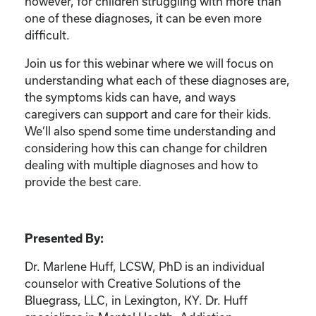
however, for children struggling with more than
one of these diagnoses, it can be even more
difficult.
Join us for this webinar where we will focus on
understanding what each of these diagnoses are,
the symptoms kids can have, and ways
caregivers can support and care for their kids.
We’ll also spend some time understanding and
considering how this can change for children
dealing with multiple diagnoses and how to
provide the best care.
Presented By:
Dr. Marlene Huff, LCSW, PhD is an individual
counselor with Creative Solutions of the
Bluegrass, LLC, in Lexington, KY. Dr. Huff