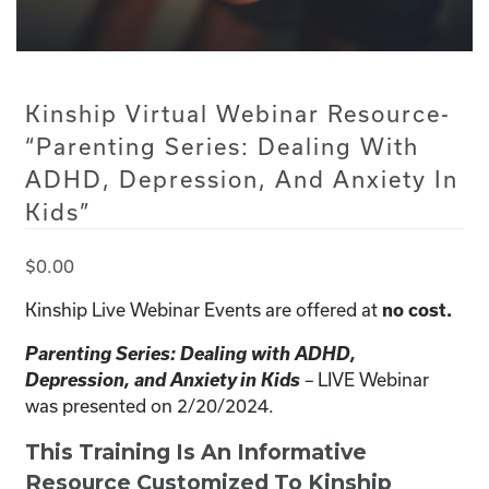
Kinship Virtual Webinar Resource-
“Parenting Series: Dealing With
ADHD, Depression, And Anxiety In
Kids”
$
0.00
Kinship Live Webinar Events are offered at
no cost.
Parenting Series: Dealing with ADHD,
Depression, and Anxiety in Kids
LIVE Webinar
–
was presented on 2/20/2024.
This Training Is An Informative
Resource Customized To Kinship