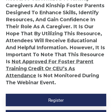
Caregivers And Kinship Foster Parents
Designed To Enhance Skills, Identify
Resources, And Gain Confidence In
Their Role As A Caregiver. It Is Our
Hope That By Utilizing This Resource,
Attendees Will Receive Educational
And Helpful Information. However, It Is
Important To Note That This Resource
Is
Not
Approved For Foster Parent
Training Credit Or CEU’s As
Attendance
Is Not Monitored During
The Webinar Event.
Kinship
Virtual
Register
Webinar
Resource-