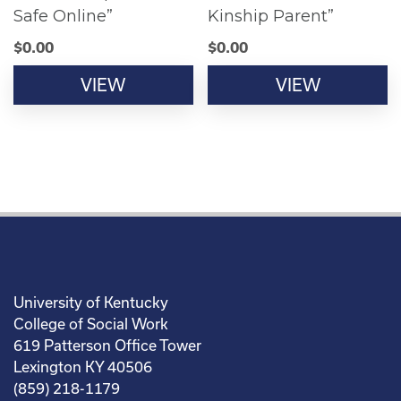
Safe Online”
Kinship Parent”
$
0.00
$
0.00
VIEW
VIEW
University of Kentucky
College of Social Work
619 Patterson Office Tower
Lexington KY 40506
(859) 218-1179