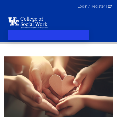
Skip
Login / Register
|
to
content