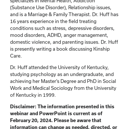
specializes in Mental Health, Addiction
(Substance Use Disorder), Relationship issues,
and is a Marriage & Family Therapist. Dr. Huff has
16 years experience in the field treating
conditions such as stress, depressive disorders,
mood disorders, ADHD, anger management,
domestic violence, and parenting issues. Dr. Huff
is presently writing a book discussing Kinship
Care.
Dr. Huff attended the University of Kentucky,
studying psychology as an undergraduate, and
achieving her Master’s Degree and PhD in Social
Work and Medical Sociology from the University
of Kentucky in 1999.
Disclaimer: The information presented in this
webinar and PowerPoint is current as of
February 20, 2024. Please be aware that
information can change as needed, directed, or