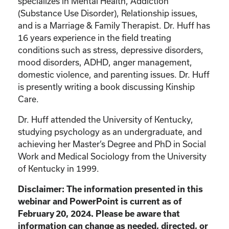
specializes in Mental Health, Addiction
(Substance Use Disorder), Relationship issues,
and is a Marriage & Family Therapist. Dr. Huff has
16 years experience in the field treating
conditions such as stress, depressive disorders,
mood disorders, ADHD, anger management,
domestic violence, and parenting issues. Dr. Huff
is presently writing a book discussing Kinship
Care.
Dr. Huff attended the University of Kentucky,
studying psychology as an undergraduate, and
achieving her Master’s Degree and PhD in Social
Work and Medical Sociology from the University
of Kentucky in 1999.
Disclaimer: The information presented in this
webinar and PowerPoint is current as of
February 20, 2024. Please be aware that
information can change as needed, directed, or