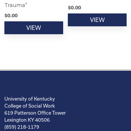
Trauma”
$
0.00
$
0.00
VIEW
VIEW
University of Kentucky
College of Social Work
619 Patterson Office Tower
Lexington KY 40506
(859) 218-1179