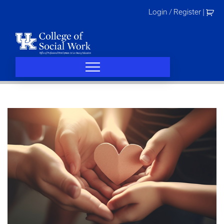
Skip
Login / Register
|
to
content