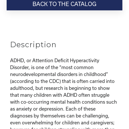
BACK TO THE CATALOG
“Parenting
Series:
Dealing
with
ADHD,
Depression,
Description
and
Anxiety
in
ADHD, or Attention Deficit Hyperactivity
Kids”
Disorder, is one of the “most common
quantity
neurodevelopmental disorders in childhood”
(according to the CDC) that is often carried into
adulthood, but research is beginning to show
that many children with ADHD often struggle
with co-occurring mental health conditions such
as anxiety or depression. Each of these
diagnoses by themselves can be challenging,
even overwhelming for children and caregivers;