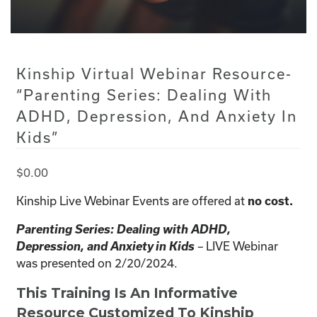
Kinship Virtual Webinar Resource-
“Parenting Series: Dealing With
ADHD, Depression, And Anxiety In
Kids”
$
0.00
Kinship Live Webinar Events are offered at
no cost.
Parenting Series: Dealing with ADHD,
Depression, and Anxiety in Kids
LIVE Webinar
–
was presented on 2/20/2024.
This Training Is An Informative
Resource Customized To Kinship