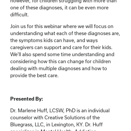
however, for children struggling with more than
one of these diagnoses, it can be even more
difficult.
Join us for this webinar where we will focus on
understanding what each of these diagnoses are,
the symptoms kids can have, and ways
caregivers can support and care for their kids.
We’ll also spend some time understanding and
considering how this can change for children
dealing with multiple diagnoses and how to
provide the best care.
Presented By:
Dr. Marlene Huff, LCSW, PhD is an individual
counselor with Creative Solutions of the
Bluegrass, LLC, in Lexington, KY. Dr. Huff