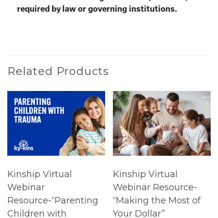
required by law or governing institutions.
Related Products
Kinship Virtual
Kinship Virtual
Webinar
Webinar Resource-
Resource-“Parenting
“Making the Most of
Children with
Your Dollar”