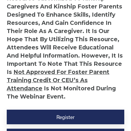
Caregivers And Kinship Foster Parents
Designed To Enhance Skills, Identify
Resources, And Gain Confidence In
Their Role As A Caregiver. It Is Our
Hope That By Utilizing This Resource,
Attendees Will Receive Educational
And Helpful Information. However, It Is
Important To Note That This Resource
Is
Not
Approved For Foster Parent
Training Credit Or CEU’s As
Attendance
Is Not Monitored During
The Webinar Event.
Kinship
Virtual
Register
Webinar
Resource-