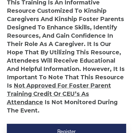
This Training Is An Informative
Resource Customized To Kinship
Caregivers And Kinship Foster Parents
Designed To Enhance Skills, Identify
Resources, And Gain Confidence In
Their Role As A Caregiver. It Is Our
Hope That By Utilizing This Resource,
Attendees Will Receive Educational
And Helpful Information. However, It Is
Important To Note That This Resource
Is
Not
Approved For Foster Parent
Training Credit Or CEU’s As
Attendance
Is Not Monitored During
The Event.
Kinship
Virtual
Register