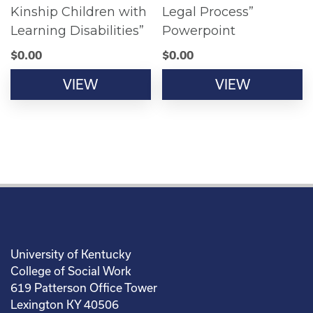
Kinship Children with
Legal Process”
Learning Disabilities”
Powerpoint
$
0.00
$
0.00
VIEW
VIEW
University of Kentucky
College of Social Work
619 Patterson Office Tower
Lexington KY 40506