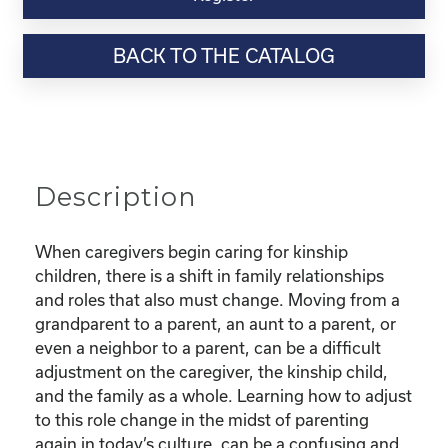
Webinar
Resource-
BACK TO THE CATALOG
"Finding
Confidence
as
a
new
Kinship
Description
Parent"
quantity
When caregivers begin caring for kinship
children, there is a shift in family relationships
and roles that also must change. Moving from a
grandparent to a parent, an aunt to a parent, or
even a neighbor to a parent, can be a difficult
adjustment on the caregiver, the kinship child,
and the family as a whole. Learning how to adjust
to this role change in the midst of parenting
again in today’s culture, can be a confusing and