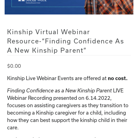
Kinship Virtual Webinar
Resource-“Finding Confidence As
A New Kinship Parent”
$
0.00
Kinship Live Webinar Events are offered at
no cost.
Finding Confidence as a New Kinship Parent
LIVE
Webinar Recording presented on 6.14.2022,
focuses on assisting caregivers as they transition to
becoming a Kinship caregiver for a child, including
how they can best support the kinship child in their
care.