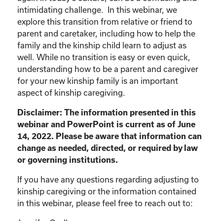
intimidating challenge. In this webinar, we
explore this transition from relative or friend to
parent and caretaker, including how to help the
family and the kinship child learn to adjust as
well. While no transition is easy or even quick,
understanding how to be a parent and caregiver
for your new kinship family is an important
aspect of kinship caregiving.
Disclaimer: The information presented in this
webinar and PowerPoint is current as of June
14, 2022. Please be aware that information can
change as needed, directed, or required by law
or governing institutions.
If you have any questions regarding adjusting to
kinship caregiving or the information contained
in this webinar, please feel free to reach out to: