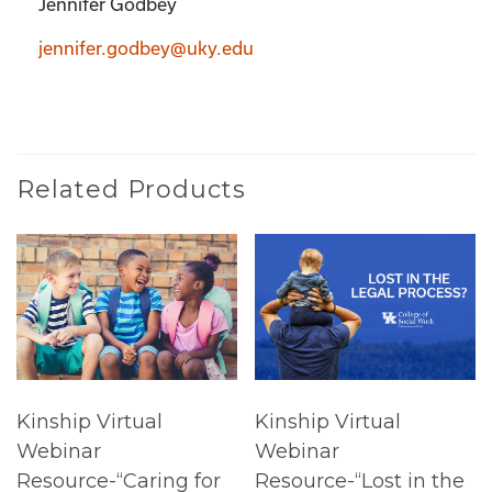
Jennifer Godbey
jennifer.godbey@uky.edu
Related Products
Kinship Virtual
Kinship Virtual
Webinar
Webinar
Resource-“Caring for
Resource-“Lost in the