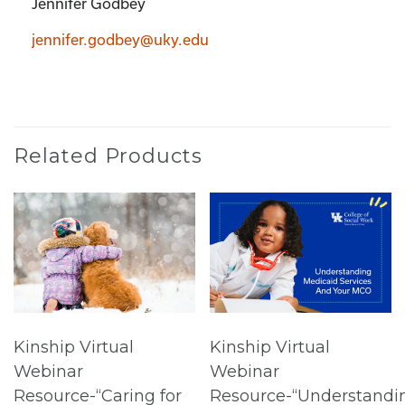
Jennifer Godbey
jennifer.godbey@uky.edu
Related Products
Kinship Virtual
Kinship Virtual
Webinar
Webinar
Resource-“Caring for
Resource-“Understandi