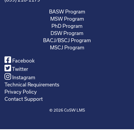
BASW Program
MSW Program
PhD Program
DSW Program
BACJ/BSCJ Program
MSCJ Program
Facebook
Twitter
Instagram
Technical Requirements
Privacy Policy
Contact Support
© 2026
CoSW LMS