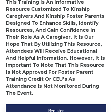
This Training Is An Informative
Resource Customized To Kinship
Caregivers And Kinship Foster Parents
Designed To Enhance Skills, Identify
Resources, And Gain Confidence In
Their Role As A Caregiver. It Is Our
Hope That By Utilizing This Resource,
Attendees Will Receive Educational
And Helpful Information. However, It Is
Important To Note That This Resource
Is
Not
Approved For Foster Parent
Training Credit Or CEU’s As
Attendance
Is Not Monitored During
The Event.
Kinship
Virtual
Register