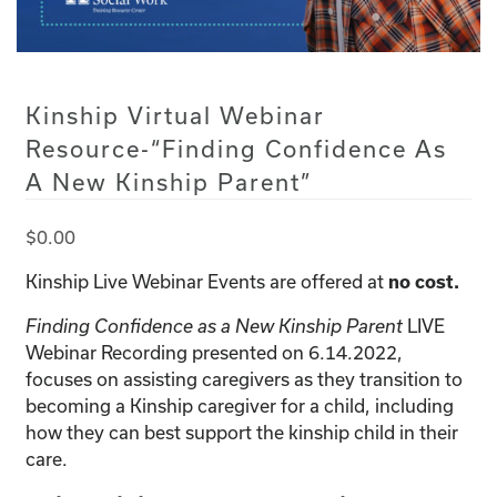
Kinship Virtual Webinar
Resource-“Finding Confidence As
A New Kinship Parent”
$
0.00
Kinship Live Webinar Events are offered at
no cost.
LIVE
Finding Confidence as a New Kinship Parent
Webinar Recording presented on 6.14.2022,
focuses on assisting caregivers as they transition to
becoming a Kinship caregiver for a child, including
how they can best support the kinship child in their
care.