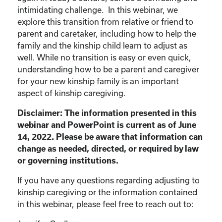
intimidating challenge. In this webinar, we
explore this transition from relative or friend to
parent and caretaker, including how to help the
family and the kinship child learn to adjust as
well. While no transition is easy or even quick,
understanding how to be a parent and caregiver
for your new kinship family is an important
aspect of kinship caregiving.
Disclaimer: The information presented in this
webinar and PowerPoint is current as of June
14, 2022. Please be aware that information can
change as needed, directed, or required by law
or governing institutions.
If you have any questions regarding adjusting to
kinship caregiving or the information contained
in this webinar, please feel free to reach out to: