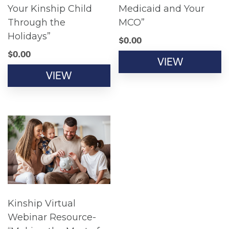
Your Kinship Child
Medicaid and Your
Through the
MCO”
Holidays”
$
0.00
$
0.00
VIEW
VIEW
Kinship Virtual
Webinar Resource-