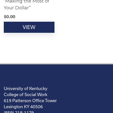
“Making the Most of
Your Dollar”
$
0.00
VIEW
University of Kentucky
College of Social Work
619 Patterson Office Tower
Lexington KY 40506
(859) 218-1179