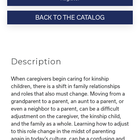
Webinar
Resource-
BACK TO THE CATALOG
"Finding
Confidence
as
a
new
Kinship
Description
Parent"
quantity
When caregivers begin caring for kinship
children, there is a shift in family relationships
and roles that also must change. Moving from a
grandparent to a parent, an aunt to a parent, or
even a neighbor to a parent, can be a difficult
adjustment on the caregiver, the kinship child,
and the family as a whole. Learning how to adjust
to this role change in the midst of parenting
again in today’s culture, can be a confusing and