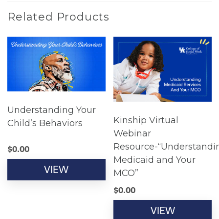
Related Products
Understanding Your
Kinship Virtual
Child’s Behaviors
Webinar
Resource-“Understandi
$
0.00
Medicaid and Your
VIEW
MCO”
$
0.00
VIEW