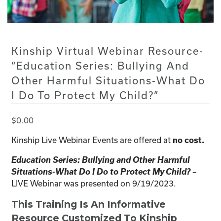
Kinship Virtual Webinar Resource-
“Education Series: Bullying And
Other Harmful Situations-What Do
I Do To Protect My Child?”
$
0.00
Kinship Live Webinar Events are offered at
no cost.
Education Series: Bullying and Other Harmful
Situations-What Do I Do to Protect My Child?
–
LIVE Webinar was presented on 9/19/2023.
This Training Is An Informative
Resource Customized To Kinship