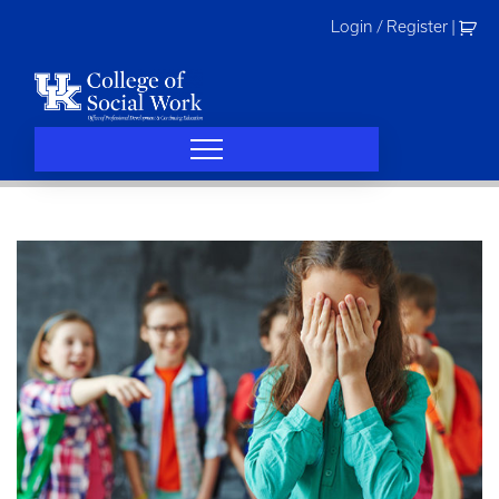
Skip
Login / Register
|
to
content