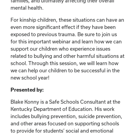
families, and ultimately affecting their overall
mental health.
For kinship children, these situations can have an
even more significant effect if they have been
exposed to previous trauma. Be sure to join us
for this important webinar and learn how we can
support our children who experience issues
related to bullying and other harmful situations at
school. Through this session, we will learn how
we can help our children to be successful in the
new school year!
Presented by:
Blake Konny is a Safe Schools Consultant at the
Kentucky Department of Education. His work
includes bullying prevention, suicide prevention,
and other areas focused on supporting schools
to provide for students’ social and emotional