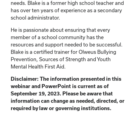
needs. Blake is a former high school teacher and
has over ten years of experience as a secondary
school administrator.
He is passionate about ensuring that every
member of a school community has the
resources and support needed to be successful.
Blake is a certified trainer for Olweus Bullying
Prevention, Sources of Strength and Youth
Mental Health First Aid.
Disclaimer: The information presented in this
webinar and PowerPoint is current as of
September 19, 2023. Please be aware that
information can change as needed, directed, or
required by law or governing institutions.