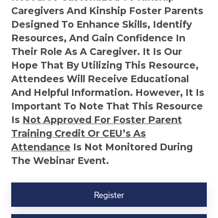
Caregivers And Kinship Foster Parents
Designed To Enhance Skills, Identify
Resources, And Gain Confidence In
Their Role As A Caregiver. It Is Our
Hope That By Utilizing This Resource,
Attendees Will Receive Educational
And Helpful Information. However, It Is
Important To Note That This Resource
Is
Not
Approved For Foster Parent
Training Credit Or CEU’s As
Attendance
Is Not Monitored During
The Webinar Event.
Kinship
Virtual
Register
Webinar
Resource-