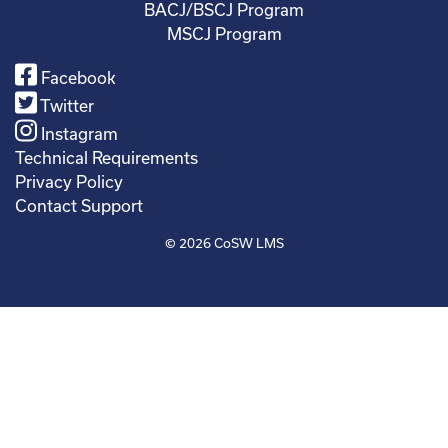
BACJ/BSCJ Program
MSCJ Program
Facebook
Twitter
Instagram
Technical Requirements
Privacy Policy
Contact Support
© 2026
CoSW LMS