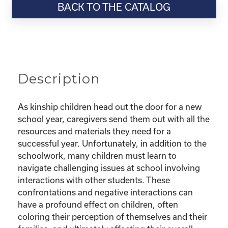
BACK TO THE CATALOG
“Education
Series:
Bullying
and
Other
Harmful
Description
Situations-
What
Do
As kinship children head out the door for a new
I
school year, caregivers send them out with all the
Do
resources and materials they need for a
to
successful year. Unfortunately, in addition to the
Protect
schoolwork, many children must learn to
My
navigate challenging issues at school involving
Child?”
interactions with other students. These
quantity
confrontations and negative interactions can
have a profound effect on children, often
coloring their perception of themselves and their