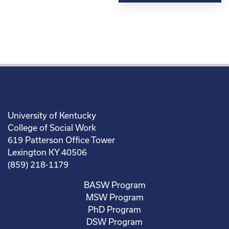
University of Kentucky
College of Social Work
619 Patterson Office Tower
Lexington KY 40506
(859) 218-1179
BASW Program
MSW Program
PhD Program
DSW Program