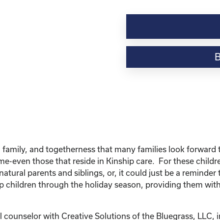
Kinship
Virtual
Webinar
Resource-“Caring
for
Your
Kinship
Child
Through
the
Holidays”
quantity
 family, and togetherness that many families look forward to
home-even those that reside in Kinship care. For these chil
natural parents and siblings, or, it could just be a reminder 
p children through the holiday season, providing them with
 counselor with Creative Solutions of the Bluegrass, LLC, i