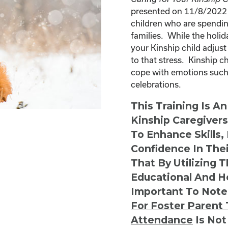
presented on 11/8/2022 a
children who are spendin
families. While the holid
your Kinship child adjust
to that stress. Kinship 
cope with emotions such 
celebrations.
This Training Is A
Kinship Caregiver
To Enhance Skills,
Confidence In Thei
That By Utilizing 
Educational And He
Important To Note
For Foster Parent 
Attendance
Is Not