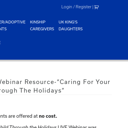
Login / Register
|
ER/ADOPTIVE
KINSHIP
UK KING'S
NTS
CAREGIVERS
DAUGHTERS
E
Webinar Resource-“Caring For Your
rough The Holidays”
nts are offered at
no cost.
LIVE Webinar was
Child Through the Holidays