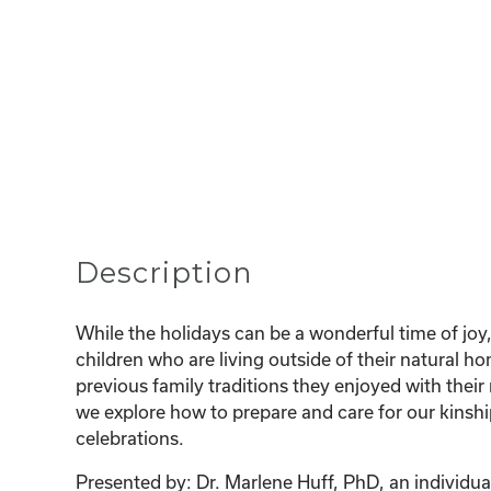
Description
While the holidays can be a wonderful time of joy,
children who are living outside of their natural 
previous family traditions they enjoyed with their 
we explore how to prepare and care for our kinshi
celebrations.
Presented by: Dr. Marlene Huff, PhD, an individual