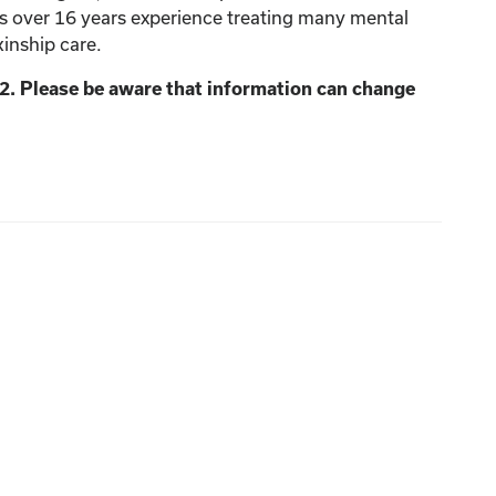
as over 16 years experience treating many mental
kinship care.
2. Please be aware that information can change