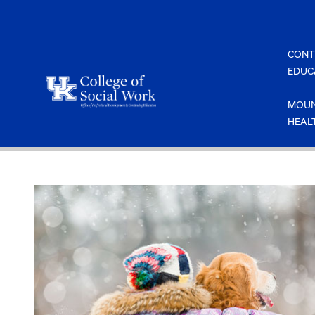
Skip
to
content
CONT
EDUC
MOUN
HEAL