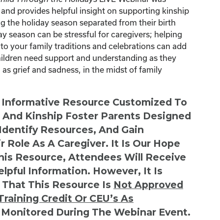
nd provides helpful insight on supporting kinship
g the holiday season separated from their birth
ay season can be stressful for caregivers; helping
 to your family traditions and celebrations can add
children need support and understanding as they
as grief and sadness, in the midst of family
n Informative Resource Customized To
s And Kinship Foster Parents Designed
 Identify Resources, And Gain
r Role As A Caregiver. It Is Our Hope
This Resource, Attendees Will Receive
lpful Information. However, It Is
 That This Resource Is
Not
Approved
Training Credit Or CEU’s As
 Monitored During The Webinar Event.