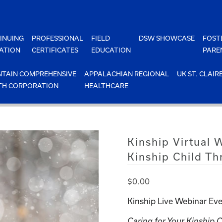
INUING
PROFESSIONAL
FIELD
DSW SHOWCASE
FOST
ATION
CERTIFICATES
EDUCATION
PARE
TAIN COMPREHENSIVE
APPALACHIAN REGIONAL
UK ST. CLAIR
TH CORPORATION
HEALTHCARE
Kinship Virtual 
Kinship Child Th
$
0.00
Kinship Live Webinar Eve
Caring for Your Kinship 