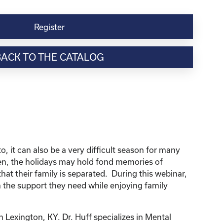
Register
BACK TO THE CATALOG
, it can also be a very difficult season for many
dren, the holidays may hold fond memories of
that their family is separated. During this webinar,
 the support they need while enjoying family
n Lexington, KY. Dr. Huff specializes in Mental