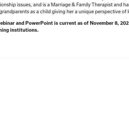
ionship issues, and is a Marriage & Family Therapist and h
 grandparents as a child giving her a unique perspective of 
webinar and PowerPoint is current as of November 8, 202
ning institutions.