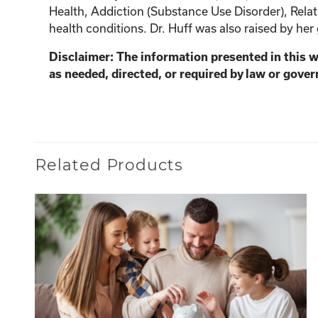
Health, Addiction (Substance Use Disorder), Relat
health conditions. Dr. Huff was also raised by her
Disclaimer: The information presented in this 
as needed, directed, or required by law or gover
Related Products