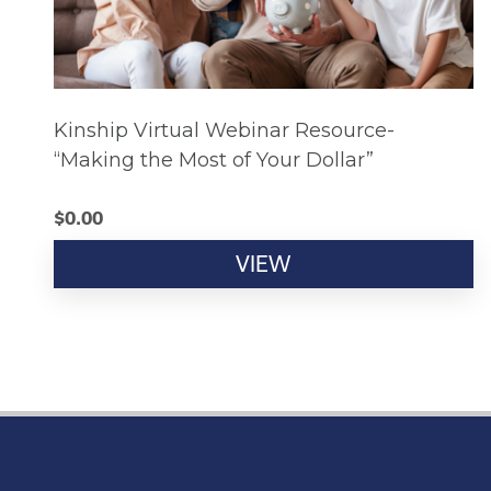
Kinship Virtual Webinar Resource-
“Making the Most of Your Dollar”
$
0.00
VIEW