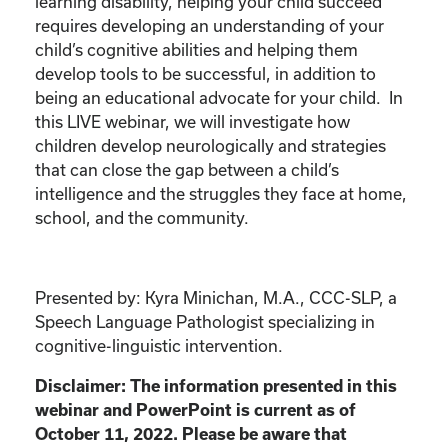
learning disability, helping your child succeed
requires developing an understanding of your
child’s cognitive abilities and helping them
develop tools to be successful, in addition to
being an educational advocate for your child. In
this LIVE webinar, we will investigate how
children develop neurologically and strategies
that can close the gap between a child’s
intelligence and the struggles they face at home,
school, and the community.
Presented by: Kyra Minichan, M.A., CCC-SLP, a
Speech Language Pathologist specializing in
cognitive-linguistic intervention.
Disclaimer: The information presented in this
webinar and PowerPoint is current as of
October 11, 2022. Please be aware that