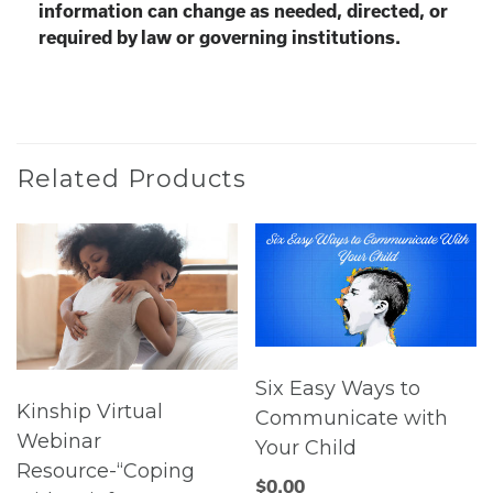
information can change as needed, directed, or
required by law or governing institutions.
Related Products
Six Easy Ways to
Kinship Virtual
Communicate with
Webinar
Your Child
Resource-“Coping
$
0.00