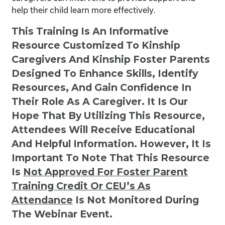
help their child learn more effectively.
This Training Is An Informative
Resource Customized To Kinship
Caregivers And Kinship Foster Parents
Designed To Enhance Skills, Identify
Resources, And Gain Confidence In
Their Role As A Caregiver. It Is Our
Hope That By Utilizing This Resource,
Attendees Will Receive Educational
And Helpful Information. However, It Is
Important To Note That This Resource
Is
Not
Approved For Foster Parent
Training Credit Or CEU’s As
Attendance
Is Not Monitored During
The Webinar Event.