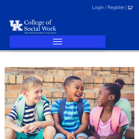
Skip
Login / Register
|
to
content