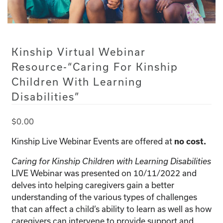
Kinship Virtual Webinar
Resource-“Caring For Kinship
Children With Learning
Disabilities”
$
0.00
Kinship Live Webinar Events are offered at
no cost.
Caring for Kinship Children with Learning Disabilities
LIVE Webinar was presented on 10/11/2022 and
delves into helping caregivers gain a better
understanding of the various types of challenges
that can affect a child’s ability to learn as well as how
caregivers can intervene to provide support and