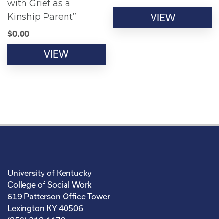
with Grief as a
Kinship Parent”
VIEW
$
0.00
VIEW
University of Kentucky
College of Social Work
619 Patterson Office Tower
Lexington KY 40506