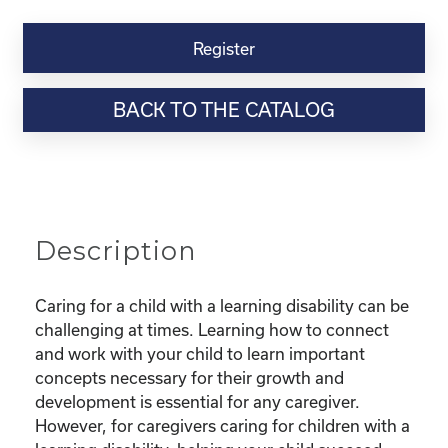
Kinship
Virtual
Register
Webinar
Resource-“Caring
BACK TO THE CATALOG
for
Kinship
Children
with
Learning
Disabilities”
Description
quantity
Caring for a child with a learning disability can be
challenging at times. Learning how to connect
and work with your child to learn important
concepts necessary for their growth and
development is essential for any caregiver.
However, for caregivers caring for children with a