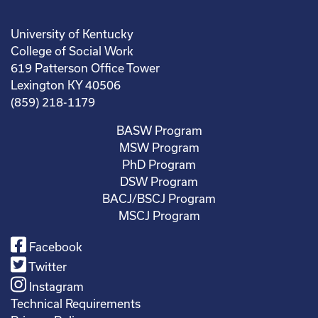
University of Kentucky
College of Social Work
619 Patterson Office Tower
Lexington KY 40506
(859) 218-1179
BASW Program
MSW Program
PhD Program
DSW Program
BACJ/BSCJ Program
MSCJ Program
Facebook
Twitter
Instagram
Technical Requirements