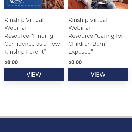
Kinship Virtual
Kinship Virtual
Webinar
Webinar
Resource-“Finding
Resource-“Caring for
Confidence as a new
Children Born
Kinship Parent”
Exposed”
$
0.00
$
0.00
VIEW
VIEW