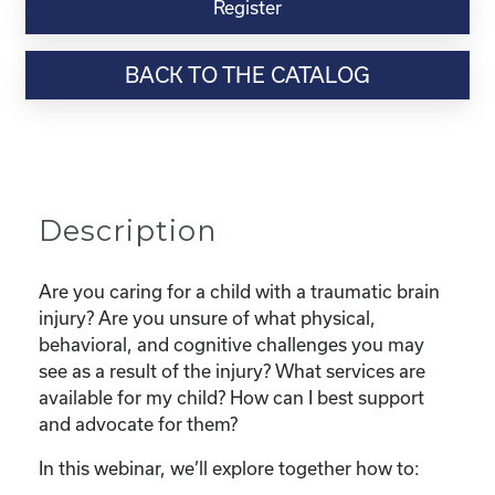
Virtual
Register
Webinar
Resource-
BACK TO THE CATALOG
“The
Basics
of
Traumatic
Brain
Injury:
Description
Surviving
and
Thriving
Are you caring for a child with a traumatic brain
in
injury? Are you unsure of what physical,
the
behavioral, and cognitive challenges you may
Home,
see as a result of the injury? What services are
School,
available for my child? How can I best support
and
and advocate for them?
Community"
In this webinar, we’ll explore together how to:
quantity