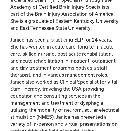
Academy of Certified Brain Injury Specialists,
part of the Brain Injury Association of America.
She is a graduate of Eastern Kentucky University
and East Tennessee State University.
Janice has been a practicing SLP for 24 years.
She has worked in acute care, long term acute
care, skilled nursing, post acute rehabilitation,
and acute rehabilitation in inpatient, outpatient,
and day treatment programs both as a staff
therapist, and in various management roles.
Janice also worked as Clinical Specialist for Vital
Stim Therapy, traveling the USA providing
education and consulting services in the
management and treatment of dysphagia
utilizing the modality of neuromuscular electrical
stimulation (NMES). Janice has presented a
variety of in-person and virtual presentations on
topics within the field of rehabilitation.