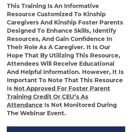
This Training Is An Informative
Resource Customized To Kinship
Caregivers And Kinship Foster Parents
Designed To Enhance Skills, Identify
Resources, And Gain Confidence In
Their Role As A Caregiver. It Is Our
Hope That By Utilizing This Resource,
Attendees Will Receive Educational
And Helpful Information. However, It Is
Important To Note That This Resource
Is
Not
Approved For Foster Parent
Training Credit Or CEU’s As
Attendance
Is Not Monitored During
The Webinar Event.
Kinship