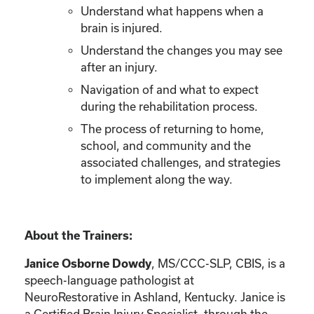
Understand what happens when a
brain is injured.
Understand the changes you may see
after an injury.
Navigation of and what to expect
during the rehabilitation process.
The process of returning to home,
school, and community and the
associated challenges, and strategies
to implement along the way.
About the Trainers:
Janice Osborne Dowdy
, MS/CCC-SLP, CBIS, is a
speech-language pathologist at
NeuroRestorative in Ashland, Kentucky. Janice is
a Certified Brain Injury Specialist, through the