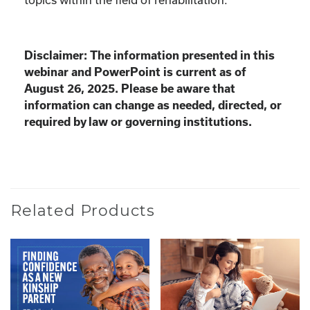
Disclaimer: The information presented in this
webinar and PowerPoint is current as of
August 26, 2025. Please be aware that
information can change as needed, directed, or
required by law or governing institutions.
Related Products