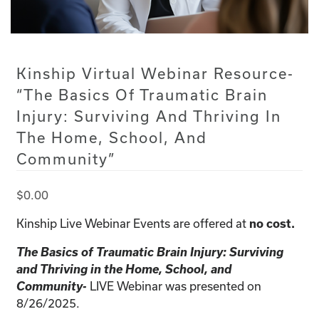
Kinship Virtual Webinar Resource-
“The Basics Of Traumatic Brain
Injury: Surviving And Thriving In
The Home, School, And
Community”
$
0.00
Kinship Live Webinar Events are offered at
no cost.
The Basics of Traumatic Brain Injury: Surviving
and Thriving in the Home, School, and
Community-
LIVE Webinar was presented on
8/26/2025.