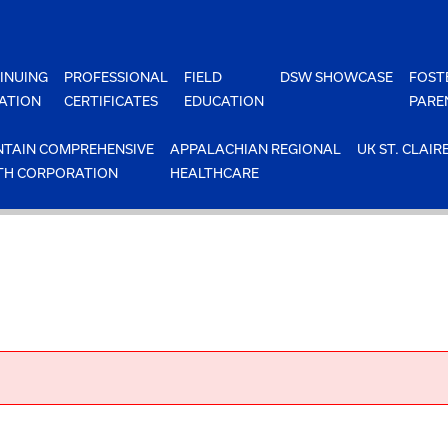
INUING
PROFESSIONAL
FIELD
DSW SHOWCASE
FOST
ATION
CERTIFICATES
EDUCATION
PARE
TAIN COMPREHENSIVE
APPALACHIAN REGIONAL
UK ST. CLAIR
TH CORPORATION
HEALTHCARE