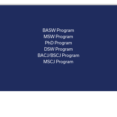
BASW Program
MSW Program
PhD Program
DSW Program
BACJ/BSCJ Program
MSCJ Program