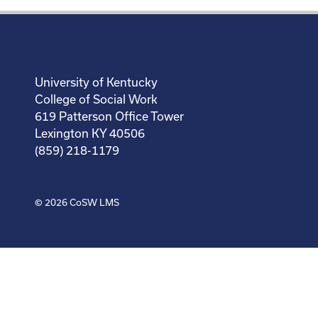
University of Kentucky
College of Social Work
619 Patterson Office Tower
Lexington KY 40506
(859) 218-1179
© 2026
CoSW LMS