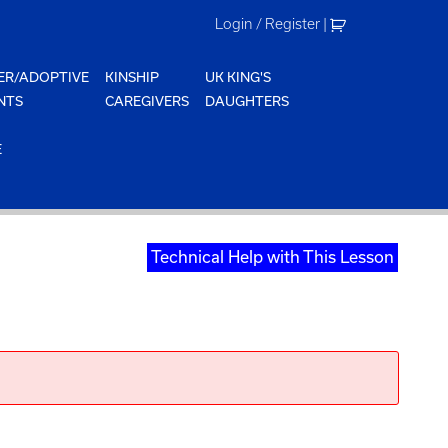
Login / Register
|
ER/ADOPTIVE
KINSHIP
UK KING'S
NTS
CAREGIVERS
DAUGHTERS
E
Technical Help with This Lesson