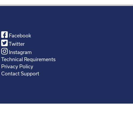
Facebook
Twitter
Instagram
Technical Requirements
Privacy Policy
Contact Support