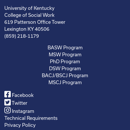
University of Kentucky
College of Social Work
619 Patterson Office Tower
Lexington KY 40506
(859) 218-1179
BASW Program
MSW Program
PhD Program
DSW Program
BACJ/BSCJ Program
MSCJ Program
Facebook
Twitter
Instagram
Technical Requirements
Privacy Policy