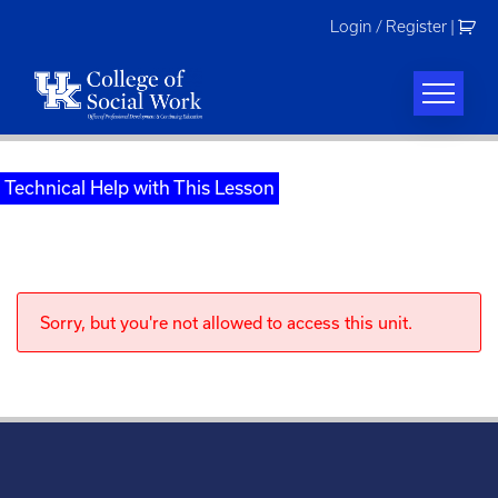
Skip
Login / Register
|
to
content
Technical Help with This Lesson
Sorry, but you're not allowed to access this unit.