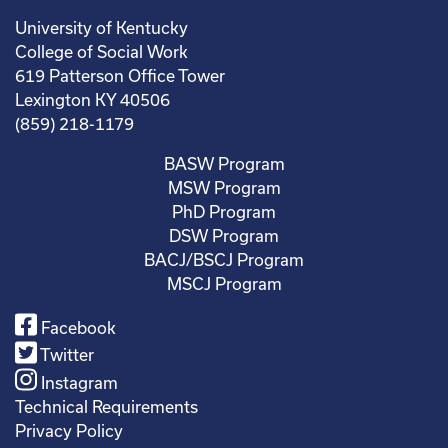
University of Kentucky
College of Social Work
619 Patterson Office Tower
Lexington KY 40506
(859) 218-1179
BASW Program
MSW Program
PhD Program
DSW Program
BACJ/BSCJ Program
MSCJ Program
Facebook
Twitter
Instagram
Technical Requirements
Privacy Policy