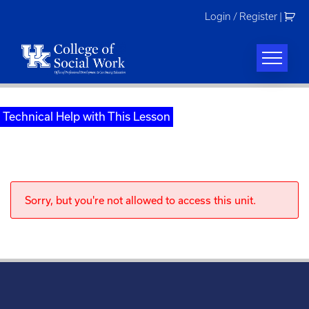
Skip
Login / Register
|
to
content
Technical Help with This Lesson
Sorry, but you're not allowed to access this unit.