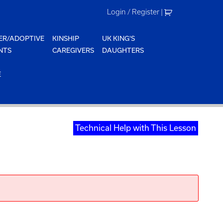
Login / Register
|
ER/ADOPTIVE
KINSHIP
UK KING'S
NTS
CAREGIVERS
DAUGHTERS
E
Technical Help with This Lesson