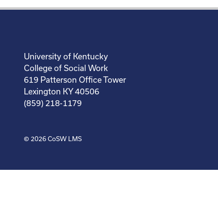
University of Kentucky
College of Social Work
619 Patterson Office Tower
Lexington KY 40506
(859) 218-1179
© 2026
CoSW LMS