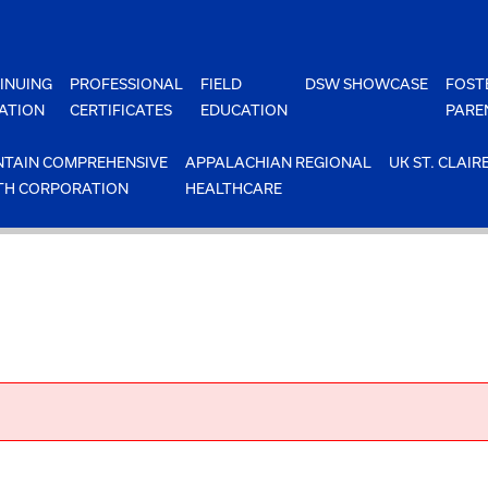
INUING
PROFESSIONAL
FIELD
DSW SHOWCASE
FOST
ATION
CERTIFICATES
EDUCATION
PARE
TAIN COMPREHENSIVE
APPALACHIAN REGIONAL
UK ST. CLAIR
TH CORPORATION
HEALTHCARE