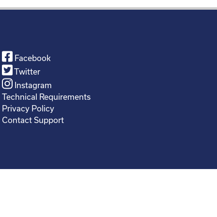
Facebook
Twitter
Instagram
Technical Requirements
Privacy Policy
Contact Support