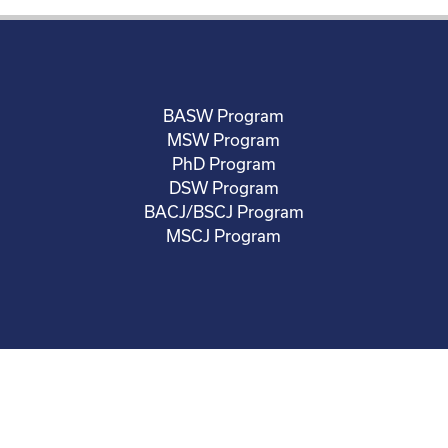
BASW Program
MSW Program
PhD Program
DSW Program
BACJ/BSCJ Program
MSCJ Program