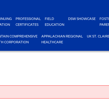
INUING
PROFESSIONAL
FIELD
DSW SHOWCASE
FOST
ATION
CERTIFICATES
EDUCATION
PARE
TAIN COMPREHENSIVE
APPALACHIAN REGIONAL
UK ST. CLAIR
TH CORPORATION
HEALTHCARE