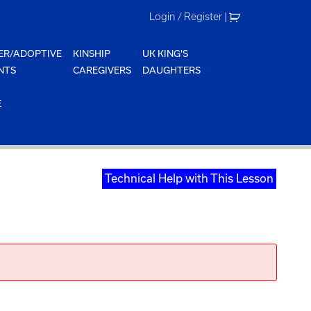
Login / Register
|
ER/ADOPTIVE
KINSHIP
UK KING'S
NTS
CAREGIVERS
DAUGHTERS
E
Technical Help with This Lesson