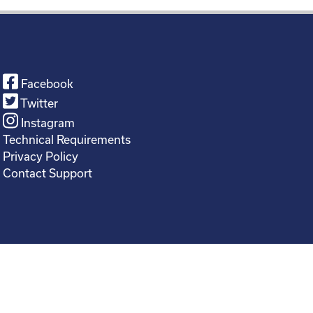
Facebook
Twitter
Instagram
Technical Requirements
Privacy Policy
Contact Support