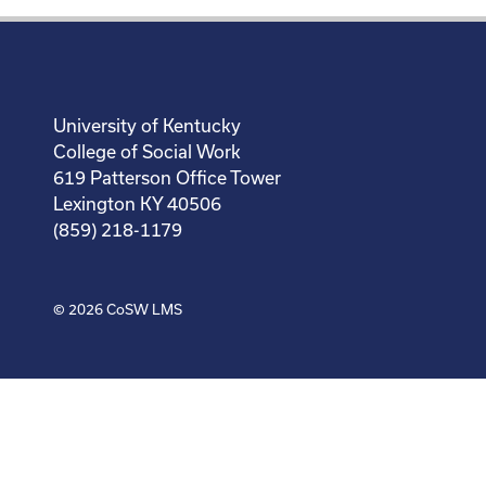
University of Kentucky
College of Social Work
619 Patterson Office Tower
Lexington KY 40506
(859) 218-1179
© 2026
CoSW LMS