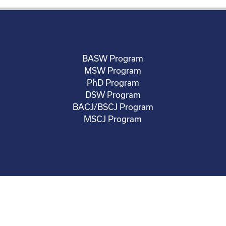
BASW Program
MSW Program
PhD Program
DSW Program
BACJ/BSCJ Program
MSCJ Program