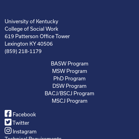
University of Kentucky
College of Social Work
619 Patterson Office Tower
Lexington KY 40506
(859) 218-1179
BASW Program
MSW Program
PhD Program
DSW Program
BACJ/BSCJ Program
MSCJ Program
Facebook
Twitter
Instagram
Technical Requirements