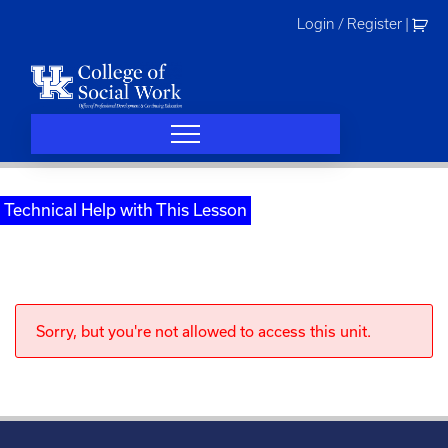
Skip
Login / Register
|
to
content
Technical Help with This Lesson
Sorry, but you're not allowed to access this unit.