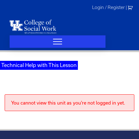
Skip
Login / Register
|
to
content
Technical Help with This Lesson
You cannot view this unit as you're not logged in yet.