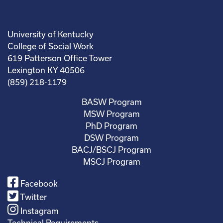
University of Kentucky
College of Social Work
619 Patterson Office Tower
Lexington KY 40506
(859) 218-1179
BASW Program
MSW Program
PhD Program
DSW Program
BACJ/BSCJ Program
MSCJ Program
Facebook
Twitter
Instagram
Technical Requirements