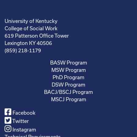
University of Kentucky
College of Social Work
619 Patterson Office Tower
Lexington KY 40506
(859) 218-1179
BASW Program
MSW Program
PhD Program
DSW Program
BACJ/BSCJ Program
MSCJ Program
Facebook
Twitter
Instagram
Technical Requirements