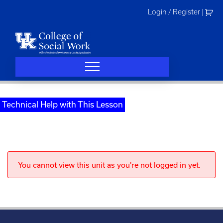
Skip
Login / Register
|
to
content
Technical Help with This Lesson
You cannot view this unit as you're not logged in yet.