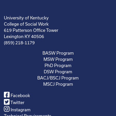
University of Kentucky
College of Social Work
619 Patterson Office Tower
Lexington KY 40506
(859) 218-1179
BASW Program
MSW Program
PhD Program
DSW Program
BACJ/BSCJ Program
MSCJ Program
Facebook
Twitter
Instagram
Technical Requirements