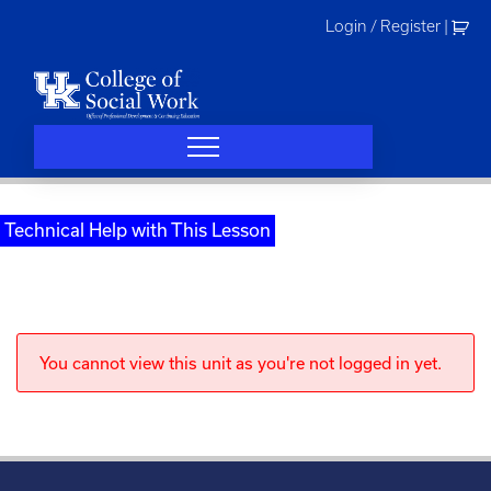
Skip
Login / Register
|
to
content
Technical Help with This Lesson
You cannot view this unit as you're not logged in yet.