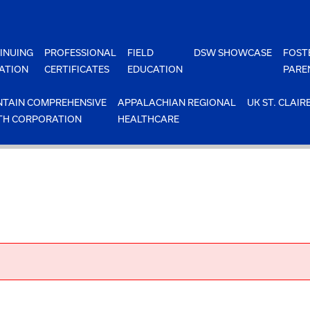
INUING
PROFESSIONAL
FIELD
DSW SHOWCASE
FOST
ATION
CERTIFICATES
EDUCATION
PARE
TAIN COMPREHENSIVE
APPALACHIAN REGIONAL
UK ST. CLAIR
TH CORPORATION
HEALTHCARE