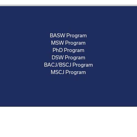
BASW Program
MSW Program
PhD Program
DSW Program
BACJ/BSCJ Program
MSCJ Program