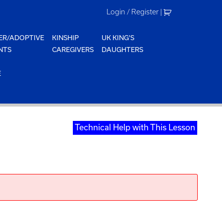
Login / Register
|
ER/ADOPTIVE
KINSHIP
UK KING'S
NTS
CAREGIVERS
DAUGHTERS
E
Technical Help with This Lesson