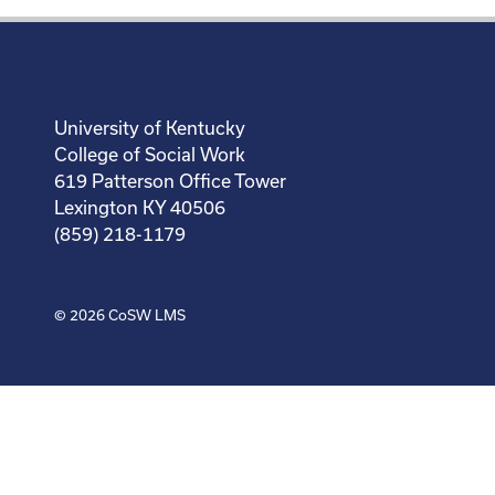
University of Kentucky
College of Social Work
619 Patterson Office Tower
Lexington KY 40506
(859) 218-1179
© 2026
CoSW LMS