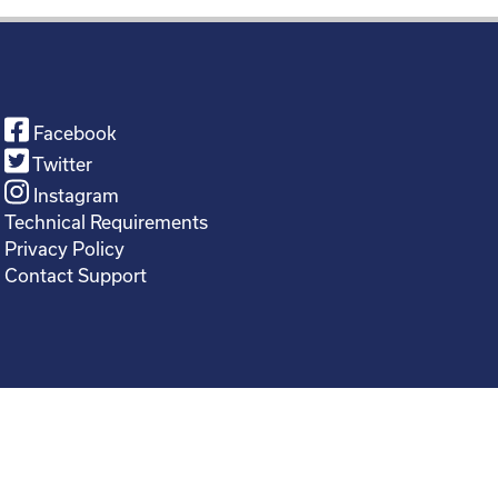
Facebook
Twitter
Instagram
Technical Requirements
Privacy Policy
Contact Support