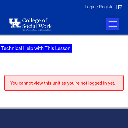
Skip
Login / Register
|
to
content
Technical Help with This Lesson
You cannot view this unit as you're not logged in yet.