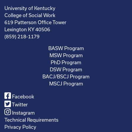
University of Kentucky
College of Social Work
619 Patterson Office Tower
Lexington KY 40506
(859) 218-1179
BASW Program
MSW Program
PhD Program
DSW Program
BACJ/BSCJ Program
MSCJ Program
Facebook
Twitter
Instagram
Technical Requirements
Privacy Policy