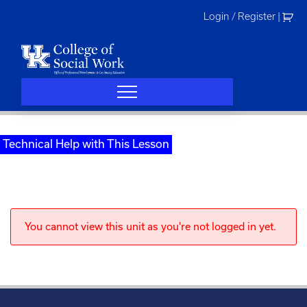
Skip
Login / Register
|
to
content
Technical Help with This Lesson
You cannot view this unit as you're not logged in yet.