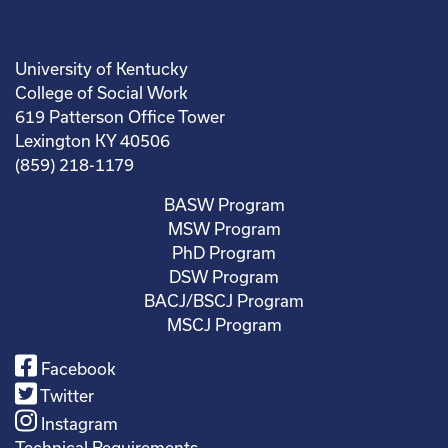
University of Kentucky
College of Social Work
619 Patterson Office Tower
Lexington KY 40506
(859) 218-1179
BASW Program
MSW Program
PhD Program
DSW Program
BACJ/BSCJ Program
MSCJ Program
Facebook
Twitter
Instagram