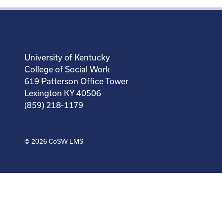
University of Kentucky
College of Social Work
619 Patterson Office Tower
Lexington KY 40506
(859) 218-1179
© 2026
CoSW LMS