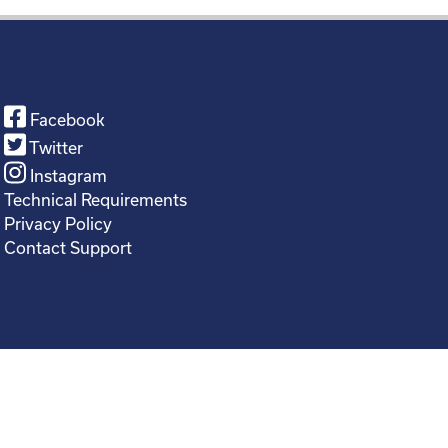
Facebook
Twitter
Instagram
Technical Requirements
Privacy Policy
Contact Support