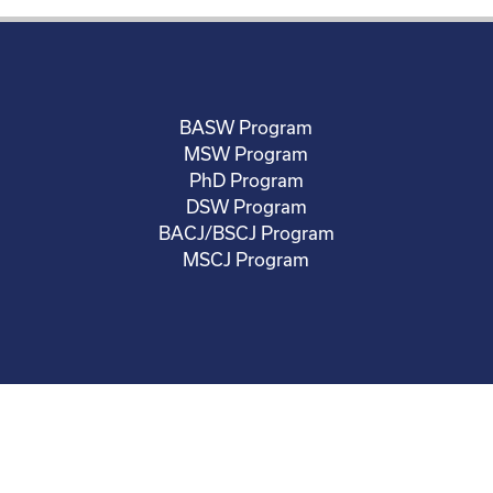
BASW Program
MSW Program
PhD Program
DSW Program
BACJ/BSCJ Program
MSCJ Program