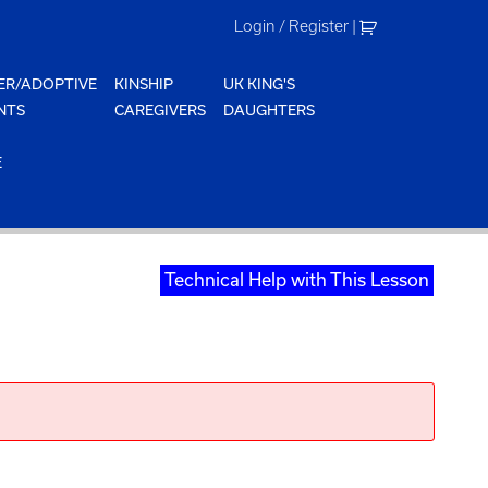
Login / Register
|
ER/ADOPTIVE
KINSHIP
UK KING'S
NTS
CAREGIVERS
DAUGHTERS
E
Technical Help with This Lesson