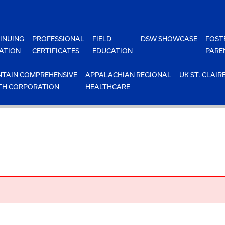
INUING
PROFESSIONAL
FIELD
DSW SHOWCASE
FOST
ATION
CERTIFICATES
EDUCATION
PARE
TAIN COMPREHENSIVE
APPALACHIAN REGIONAL
UK ST. CLAIR
TH CORPORATION
HEALTHCARE