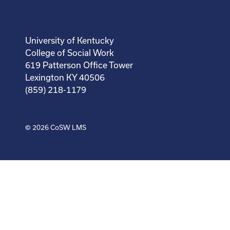
University of Kentucky
College of Social Work
619 Patterson Office Tower
Lexington KY 40506
(859) 218-1179
© 2026
CoSW LMS