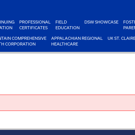
INUING
PROFESSIONAL
FIELD
DSW SHOWCASE
FOST
ATION
CERTIFICATES
EDUCATION
PARE
TAIN COMPREHENSIVE
APPALACHIAN REGIONAL
UK ST. CLAIR
TH CORPORATION
HEALTHCARE