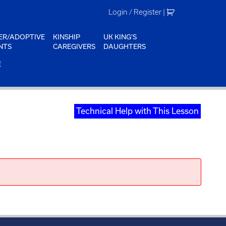
Login / Register
|
ER/ADOPTIVE
KINSHIP
UK KING'S
NTS
CAREGIVERS
DAUGHTERS
E
Technical Help with This Lesson