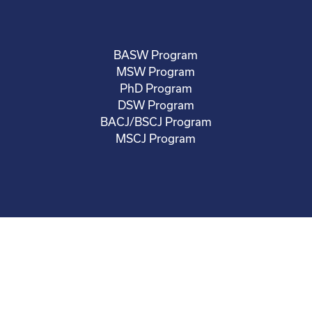
BASW Program
MSW Program
PhD Program
DSW Program
BACJ/BSCJ Program
MSCJ Program