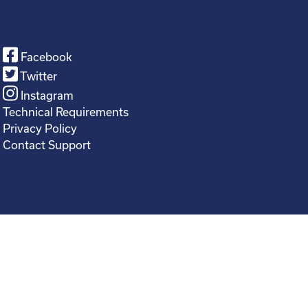
Facebook
Twitter
Instagram
Technical Requirements
Privacy Policy
Contact Support