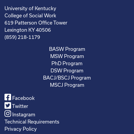
University of Kentucky
College of Social Work
619 Patterson Office Tower
Lexington KY 40506
(859) 218-1179
BASW Program
MSW Program
PhD Program
DSW Program
BACJ/BSCJ Program
MSCJ Program
Facebook
Twitter
Instagram
Technical Requirements
Privacy Policy