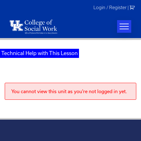
Skip
Login / Register
|
to
content
Technical Help with This Lesson
You cannot view this unit as you're not logged in yet.