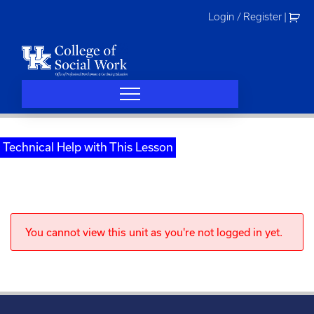
Skip
Login / Register
|
to
content
Technical Help with This Lesson
You cannot view this unit as you're not logged in yet.