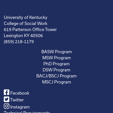
University of Kentucky
College of Social Work
619 Patterson Office Tower
Lexington KY 40506
(859) 218-1179
BASW Program
MSW Program
PhD Program
DSW Program
BACJ/BSCJ Program
MSCJ Program
Facebook
Twitter
Instagram
Technical Requirements