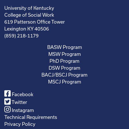
University of Kentucky
College of Social Work
619 Patterson Office Tower
Lexington KY 40506
(859) 218-1179
BASW Program
MSW Program
PhD Program
DSW Program
BACJ/BSCJ Program
MSCJ Program
Facebook
Twitter
Instagram
Technical Requirements
Privacy Policy