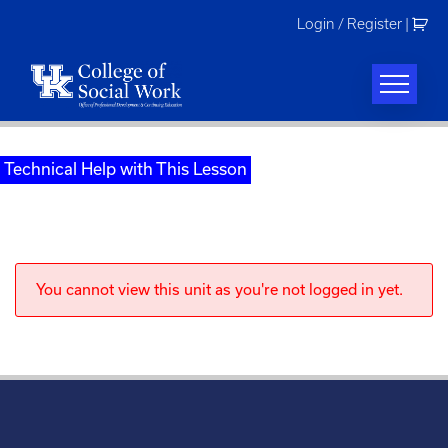
Skip
Login / Register
|
to
content
Technical Help with This Lesson
You cannot view this unit as you're not logged in yet.