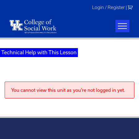
Skip
Login / Register
|
to
content
Technical Help with This Lesson
You cannot view this unit as you're not logged in yet.