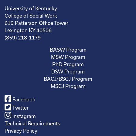
University of Kentucky
College of Social Work
619 Patterson Office Tower
Lexington KY 40506
(859) 218-1179
BASW Program
MSW Program
PhD Program
DSW Program
BACJ/BSCJ Program
MSCJ Program
Facebook
Twitter
Instagram
Technical Requirements
Privacy Policy