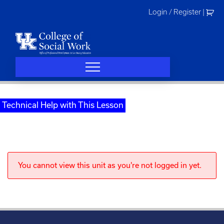
Skip
Login / Register
|
to
content
Technical Help with This Lesson
You cannot view this unit as you're not logged in yet.