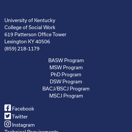
University of Kentucky
College of Social Work
619 Patterson Office Tower
Lexington KY 40506
(859) 218-1179
BASW Program
MSW Program
PhD Program
DSW Program
BACJ/BSCJ Program
MSCJ Program
Facebook
Twitter
Instagram