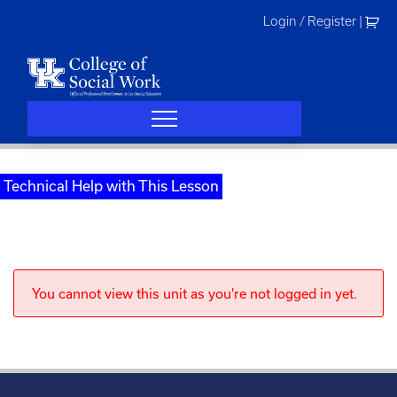
Skip
Login / Register
|
to
content
Technical Help with This Lesson
You cannot view this unit as you're not logged in yet.