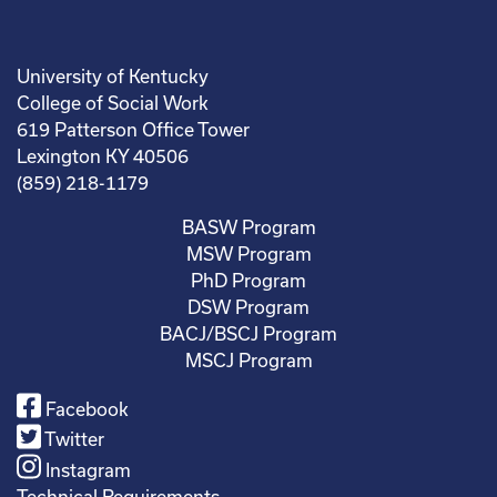
University of Kentucky
College of Social Work
619 Patterson Office Tower
Lexington KY 40506
(859) 218-1179
BASW Program
MSW Program
PhD Program
DSW Program
BACJ/BSCJ Program
MSCJ Program
Facebook
Twitter
Instagram
Technical Requirements