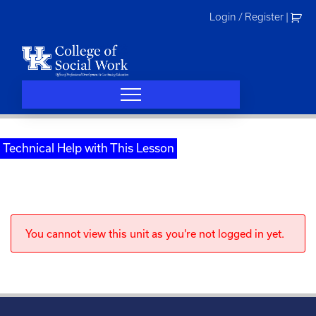
Skip
Login / Register
|
to
content
Technical Help with This Lesson
You cannot view this unit as you're not logged in yet.