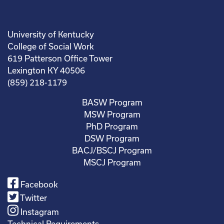
University of Kentucky
College of Social Work
619 Patterson Office Tower
Lexington KY 40506
(859) 218-1179
BASW Program
MSW Program
PhD Program
DSW Program
BACJ/BSCJ Program
MSCJ Program
Facebook
Twitter
Instagram
Technical Requirements