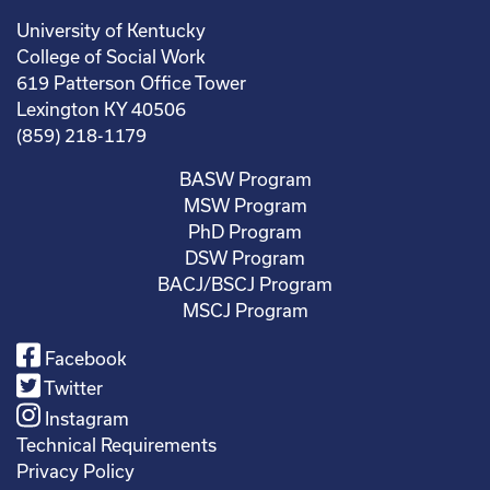
University of Kentucky
College of Social Work
619 Patterson Office Tower
Lexington KY 40506
(859) 218-1179
BASW Program
MSW Program
PhD Program
DSW Program
BACJ/BSCJ Program
MSCJ Program
Facebook
Twitter
Instagram
Technical Requirements
Privacy Policy