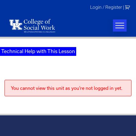
Skip
Login / Register
|
to
content
Technical Help with This Lesson
You cannot view this unit as you're not logged in yet.