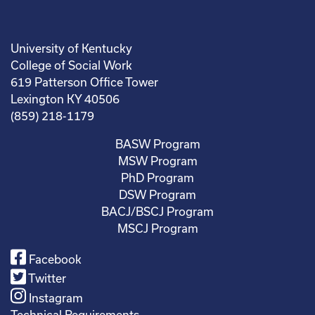
University of Kentucky
College of Social Work
619 Patterson Office Tower
Lexington KY 40506
(859) 218-1179
BASW Program
MSW Program
PhD Program
DSW Program
BACJ/BSCJ Program
MSCJ Program
Facebook
Twitter
Instagram
Technical Requirements