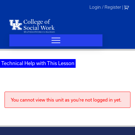
Skip
Login / Register
|
to
content
Technical Help with This Lesson
You cannot view this unit as you're not logged in yet.