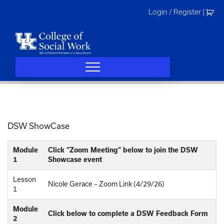
Skip
Login / Register
|
to
content
DSW ShowCase
Module
Click “Zoom Meeting” below to join the DSW
1
Showcase event
Lesson
Nicole Gerace – Zoom Link (4/29/26)
1
Module
Click below to complete a DSW Feedback Form
2