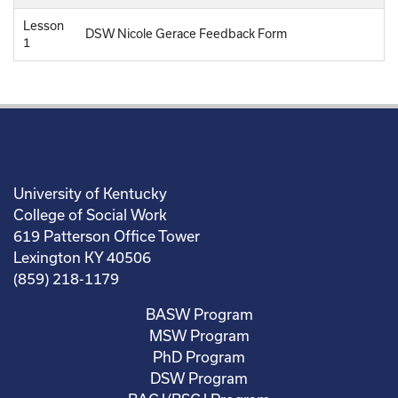
Lesson
DSW Nicole Gerace Feedback Form
1
University of Kentucky
College of Social Work
619 Patterson Office Tower
Lexington KY 40506
(859) 218-1179
BASW Program
MSW Program
PhD Program
DSW Program