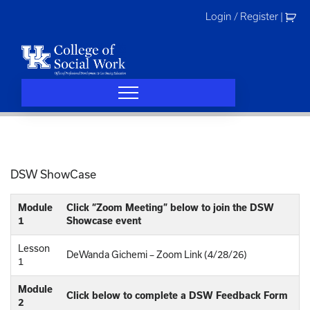
Skip
Login / Register
|
to
content
DSW ShowCase
Module
Click “Zoom Meeting” below to join the DSW
1
Showcase event
Lesson
DeWanda Gichemi – Zoom Link (4/28/26)
1
Module
Click below to complete a DSW Feedback Form
2