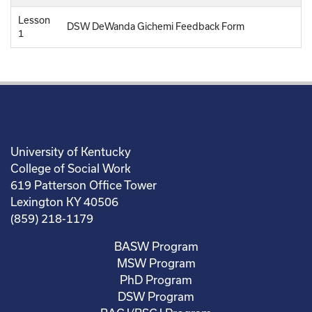
Lesson
DSW DeWanda Gichemi Feedback Form
1
University of Kentucky
College of Social Work
619 Patterson Office Tower
Lexington KY 40506
(859) 218-1179
BASW Program
MSW Program
PhD Program
DSW Program