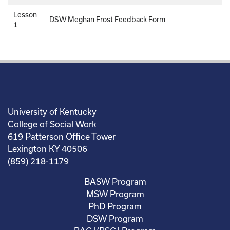
Lesson
DSW Meghan Frost Feedback Form
1
University of Kentucky
College of Social Work
619 Patterson Office Tower
Lexington KY 40506
(859) 218-1179
BASW Program
MSW Program
PhD Program
DSW Program