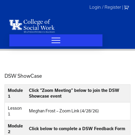
Skip
Login / Register
|
to
content
DSW ShowCase
Module
Click “Zoom Meeting” below to join the DSW
1
Showcase event
Lesson
Meghan Frost – Zoom Link (4/28/26)
1
Module
Click below to complete a DSW Feedback Form
2