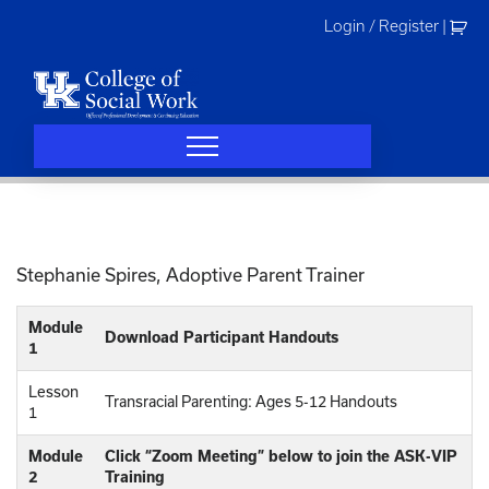
Skip
Login / Register
|
to
content
Stephanie Spires, Adoptive Parent Trainer
Module
Download Participant Handouts
1
Lesson
Transracial Parenting: Ages 5-12 Handouts
1
Module
Click “Zoom Meeting” below to join the ASK-VIP
2
Training