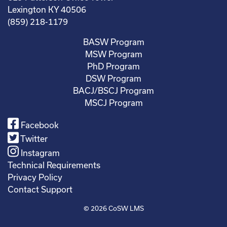
Lexington KY 40506
(859) 218-1179
BASW Program
MSW Program
PhD Program
DSW Program
BACJ/BSCJ Program
MSCJ Program
Facebook
Twitter
Instagram
Technical Requirements
Privacy Policy
Contact Support
© 2026
CoSW LMS