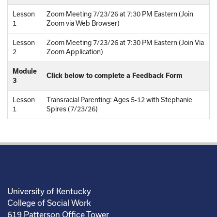
Lesson
Zoom Meeting 7/23/26 at 7:30 PM Eastern (Join
1
Zoom via Web Browser)
Lesson
Zoom Meeting 7/23/26 at 7:30 PM Eastern (Join Via
2
Zoom Application)
Module
Click below to complete a Feedback Form
3
Lesson
Transracial Parenting: Ages 5-12 with Stephanie
1
Spires (7/23/26)
University of Kentucky
College of Social Work
619 Patterson Office Tower