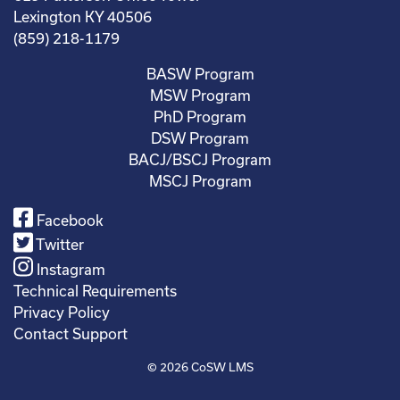
Lexington KY 40506
(859) 218-1179
BASW Program
MSW Program
PhD Program
DSW Program
BACJ/BSCJ Program
MSCJ Program
Facebook
Twitter
Instagram
Technical Requirements
Privacy Policy
Contact Support
© 2026
CoSW LMS