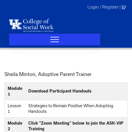
Skip
Login / Register
|
to
content
Sheila Minton, Adoptive Parent Trainer
Module
Download Participant Handouts
1
Lesson
Strategies to Remain Positive When Adopting
1
Handouts
Module
Click “Zoom Meeting” below to join the ASK-VIP
2
Training