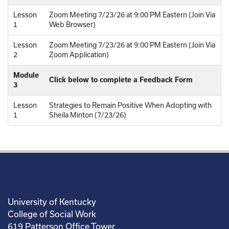
Lesson
Zoom Meeting 7/23/26 at 9:00 PM Eastern (Join Via
1
Web Browser)
Lesson
Zoom Meeting 7/23/26 at 9:00 PM Eastern (Join Via
2
Zoom Application)
Module
Click below to complete a Feedback Form
3
Lesson
Strategies to Remain Positive When Adopting with
1
Sheila Minton (7/23/26)
University of Kentucky
College of Social Work
619 Patterson Office Tower