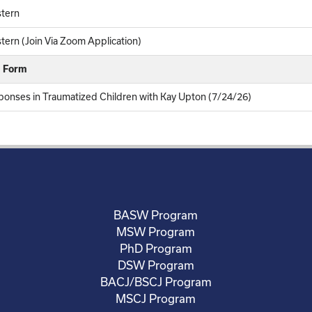
tern
ern (Join Via Zoom Application)
k Form
ponses in Traumatized Children with Kay Upton (7/24/26)
BASW Program
MSW Program
PhD Program
DSW Program
BACJ/BSCJ Program
MSCJ Program