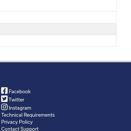
Facebook
Twitter
Instagram
Technical Requirements
Privacy Policy
Contact Support