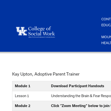
Skip
to
content
CONT
EDUC
MOUN
HEAL
Kay Upton, Adoptive Parent Trainer
Module 1
Download Participant Handouts
Lesson 1
Understanding the Brain & Fear Respo
Module 2
Click “Zoom Meeting” below to join