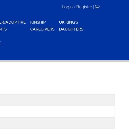
Login / Register
|
ER/ADOPTIVE
KINSHIP
UK KING'S
NTS
CAREGIVERS
DAUGHTERS
E