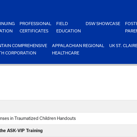
INUING
PROFESSIONAL
FIELD
DSW SHOWCASE
FOST
ATION
CERTIFICATES
EDUCATION
PARE
TAIN COMPREHENSIVE
APPALACHIAN REGIONAL
UK ST. CLAIR
TH CORPORATION
HEALTHCARE
nses in Traumatized Children Handouts
 the ASK-VIP Training