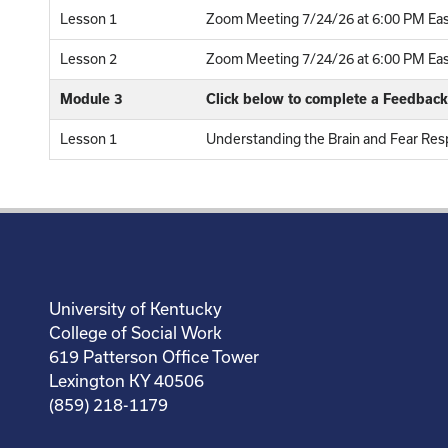
Lesson 1
Zoom Meeting 7/24/26 at 6:00 PM Eas
Lesson 2
Zoom Meeting 7/24/26 at 6:00 PM East
Module 3
Click below to complete a Feedbac
Lesson 1
Understanding the Brain and Fear Res
University of Kentucky
College of Social Work
619 Patterson Office Tower
Lexington KY 40506
(859) 218-1179